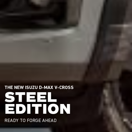
THE NEW ISUZU D-MAX V-CROSS
STEEL
EDITION
READY TO FORGE AHEAD