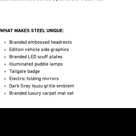
WHAT MAKES STEEL UNIQUE:
Branded embossed headrests
Edition vehicle side graphics
Branded LED scuff plates
Illuminated puddle lamps
Tailgate badge
Electric folding mirrors
Dark Grey Isuzu grille emblem
Branded luxury carpet mat set