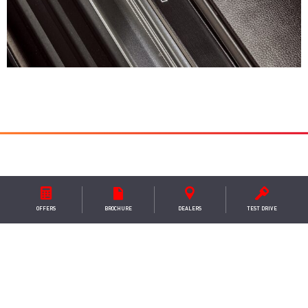
WHAT MAKES STEEL EDITION
OFFERS
BROCHURE
DEALER
S
TEST DRIVE
SPECIAL
– STEEL INSPIRED DESIGN
Crafted with precision and style, the New Isuzu D-
Max Steel Edition exudes an aura of strength and
resilience