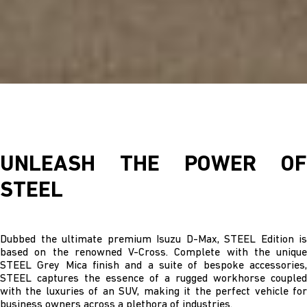
UNLEASH THE POWER OF
STEEL
Dubbed the ultimate premium Isuzu D-Max, STEEL Edition is
based on the renowned V-Cross. Complete with the unique
STEEL Grey Mica finish and a suite of bespoke accessories,
STEEL captures the essence of a rugged workhorse coupled
with the luxuries of an SUV, making it the perfect vehicle for
business owners across a plethora of industries.