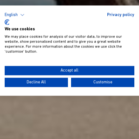
English
Privacy policy
We use cookies
We may place cookies for analysis of our visitor data, to improve our
website, show personalised content and to give you a great website
experience. For more information about the cookies we use click the
'customise' button.
Accept all
Decline All
Customise