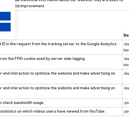
to provide statistical information about our website, they are used for
ements and improvement.
Do
t ID in the request from the tracking server to the Google Analytics
.is
isu
 from the FPID cookie used by server side tagging.
.is
isu
r and interaction to optimize the website and make advertising on
.is
r and interaction to optimize the website and make advertising on
.is
to check bandwidth usage.
.y
 statistics on which videos users have viewed from YouTube.
.y