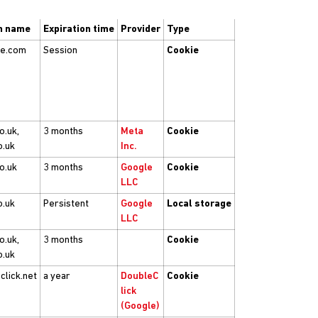
n name
Expiration time
Provider
Type
be.com
Session
Cookie
o.uk,
3 months
Meta
Cookie
o.uk
Inc.
co.uk
3 months
Google
Cookie
LLC
o.uk
Persistent
Google
Local storage
LLC
o.uk,
3 months
Cookie
o.uk
click.net
a year
DoubleC
Cookie
lick
(Google)