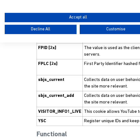
sbjs_session
We use these cookies 
performance measur
Accept all
Performance
Decline All
Customise
Name
Purpose
FPID [2x]
The value is used as the clien
servers.
FPLC [2x]
First Party Identifier hashed
sbjs_current
Collects data on user behavio
the site more relevant.
sbjs_current_add
Collects data on user behavio
the site more relevant.
VISITOR_INFO1_LIVE
This cookie allows YouTube 
YSC
Register unique IDs and keep
Functional