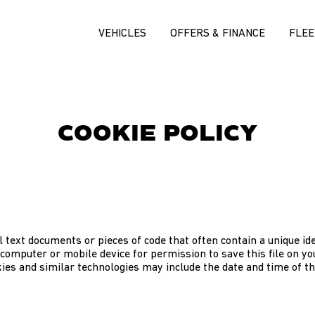
VEHICLES
OFFERS & FINANCE
FLEE
COOKIE POLICY
 text documents or pieces of code that often contain a unique ide
computer or mobile device for permission to save this file on y
ies and similar technologies may include the date and time of th