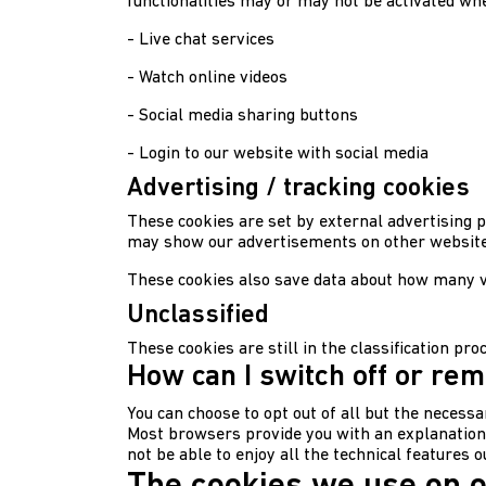
functionalities may or may not be activated whe
- Live chat services
- Watch online videos
- Social media sharing buttons
- Login to our website with social media
Advertising / tracking cookies
These cookies are set by external advertising p
may show our advertisements on other websites
These cookies also save data about how many vi
Unclassified
These cookies are still in the classification pr
How can I switch off or re
You can choose to opt out of all but the necessa
Most browsers provide you with an explanation on
not be able to enjoy all the technical features 