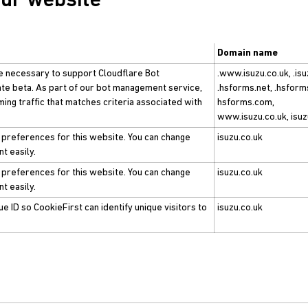
our website
Domain name
e necessary to support Cloudflare Bot
.www.isuzu.co.uk, .isu
ate beta. As part of our bot management service,
.hsforms.net, .hsform
ing traffic that matches criteria associated with
hsforms.com,
www.isuzu.co.uk, isuz
 preferences for this website. You can change
isuzu.co.uk
t easily.
 preferences for this website. You can change
isuzu.co.uk
t easily.
e ID so CookieFirst can identify unique visitors to
isuzu.co.uk