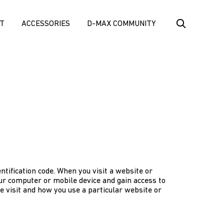
T
ACCESSORIES
D-MAX COMMUNITY
ntification code. When you visit a website or
our computer or mobile device and gain access to
e visit and how you use a particular website or