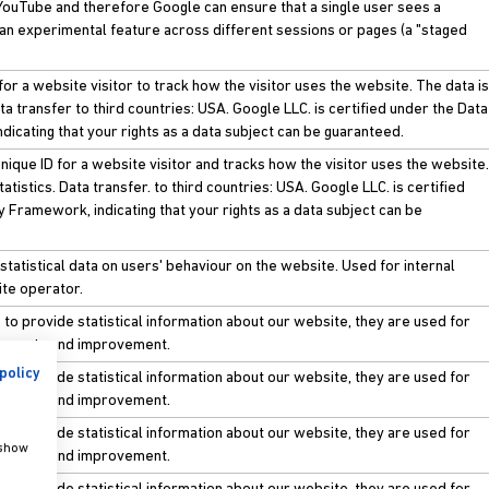
, YouTube and therefore Google can ensure that a single user sees a
 an experimental feature across different sessions or pages (a "staged
for a website visitor to track how the visitor uses the website. The data is
ata transfer to third countries: USA. Google LLC. is certified under the Data
dicating that your rights as a data subject can be guaranteed.
nique ID for a website visitor and tracks how the visitor uses the website.
atistics. Data transfer. to third countries: USA. Google LLC. is certified
y Framework, indicating that your rights as a data subject can be
statistical data on users' behaviour on the website. Used for internal
ite operator.
to provide statistical information about our website, they are used for
ements and improvement.
policy
to provide statistical information about our website, they are used for
ements and improvement.
to provide statistical information about our website, they are used for
 show
ements and improvement.