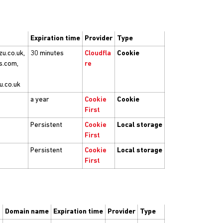
Expiration time
Provider
Type
zu.co.uk,
30 minutes
Cloudfla
Cookie
s.com,
re
u.co.uk
a year
Cookie
Cookie
First
Persistent
Cookie
Local storage
First
Persistent
Cookie
Local storage
First
Domain name
Expiration time
Provider
Type