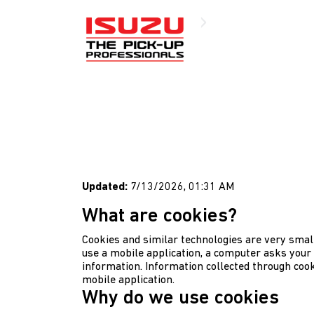
Cookies Policy
Updated:
7/13/2026, 01:31 AM
What are cookies?
Cookies and similar technologies are very small
use a mobile application, a computer asks your 
information. Information collected through cook
mobile application.
Why do we use cookies