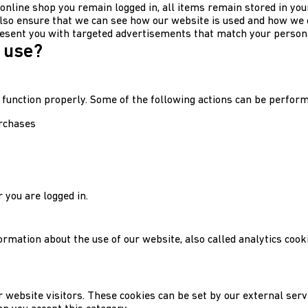
 online shop you remain logged in, all items remain stored in you
lso ensure that we can see how our website is used and how we 
esent you with targeted advertisements that match your persona
 use?
 function properly. Some of the following actions can be perform
urchases
 you are logged in.
formation about the use of our website, also called analytics coo
 website visitors. These cookies can be set by our external ser