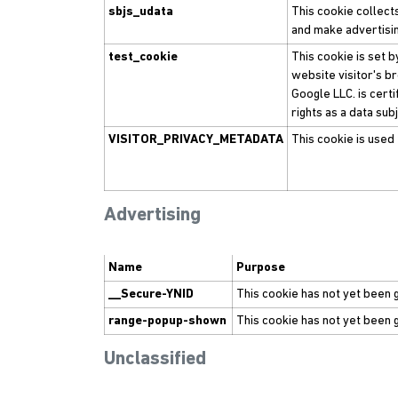
sbjs_udata
This cookie collect
and make advertisin
test_cookie
This cookie is set 
website visitor's b
Google LLC. is cert
rights as a data su
VISITOR_PRIVACY_METADATA
This cookie is used 
Advertising
Name
Purpose
__Secure-YNID
This cookie has not yet been 
range-popup-shown
This cookie has not yet been 
Unclassified