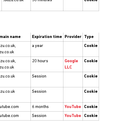
.isuzu.co.uk
30 minutes
Cookie
main name
Expiration time
Provider
Type
uzu.co.uk,
a year
Cookie
zu.co.uk
uzu.co.uk,
20 hours
Google
Cookie
zu.co.uk
LLC
uzu.co.uk
Session
Cookie
uzu.co.uk
Session
Cookie
outube.com
6 months
YouTube
Cookie
outube.com
Session
YouTube
Cookie