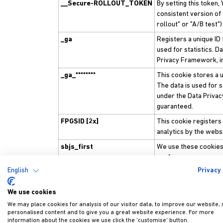
__Secure-ROLLOUT_TOKEN
By setting this token
consistent version of
rollout" or "A/B test")
_ga
Registers a unique ID 
used for statistics. D
Privacy Framework, in
_ga_********
This cookie stores a u
The data is used for st
under the Data Privac
guaranteed.
FPGSID [2x]
This cookie registers 
analytics by the webs
sbjs_first
We use these cookies 
performance measur
English
Privacy 
sbjs_first_add
We use these cookies 
performance measur
We use cookies
sbjs_migrations
We use these cookies 
We may place cookies for analysis of our visitor data, to improve our website,
performance measur
personalised content and to give you a great website experience. For more
information about the cookies we use click the 'customise' button.