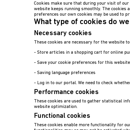
Cookies make sure that during your visit of our
website keeps running smoothly. The cookies a
preferences our own cookies may be used to pr
What type of cookies do we
Necessary cookies
These cookies are necessary for the website to
- Store articles in a shopping cart for online p
- Save your cookie preferences for this website
- Saving language preferences
- Log in to our portal. We need to check whether
Performance cookies
These cookies are used to gather statistical in
website optimization.
Functional cookies
These cookies enable more functionality for our