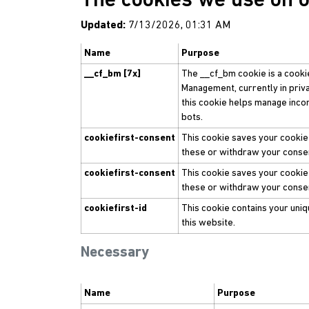
The cookies we use on 
Updated:
7/13/2026, 01:31 AM
Name
Purpose
__cf_bm [7x]
The __cf_bm cookie is a cooki
Management, currently in priv
this cookie helps manage incom
bots.
cookiefirst-consent
This cookie saves your cookie
these or withdraw your consen
cookiefirst-consent
This cookie saves your cookie
these or withdraw your consen
cookiefirst-id
This cookie contains your uniqu
this website.
Necessary
Name
Purpose