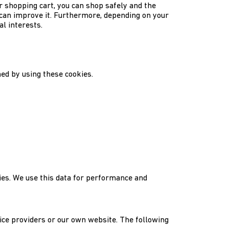
r shopping cart, you can shop safely and the
can improve it. Furthermore, depending on your
l interests.
ed by using these cookies.
kies. We use this data for performance and
vice providers or our own website. The following