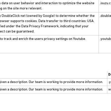
s data on user behavior and interaction to optimize the website
.isuzu.
g on the site more relevant.
by DoubleClick net (owned by Google) to determine whether the
.double
rowser supports cookies. Data transfer to third countries: USA.
ified under the Data Privacy Framework, indicating that your
bject can be guaranteed.
to track and enrich the users privacy settings on Youtube.
.youtu
D
given a description. Our team is working to provide more information.
.
given a description. Our team is working to provide more information.
w