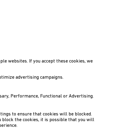
ple websites. If you accept these cookies, we
ptimize advertising campaigns.
ssary, Performance, Functional or Advertising.
tings to ensure that cookies will be blocked.
block the cookies, it is possible that you will
perience.