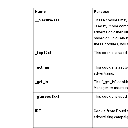
Name
Purpose
__Secure-YEC
These cookies may b
used by those compa
adverts on other si
based on uniquely i
these cookies, you 
_fbp [2x]
This cookie is used
_gcl_au
This cookie is set 
advertising.
_gcl_ls
The “_gcl_ls” cooki
Manager to measur
_gtmeec [2x]
This cookie is used
IDE
Cookie from Double 
advertising campaig