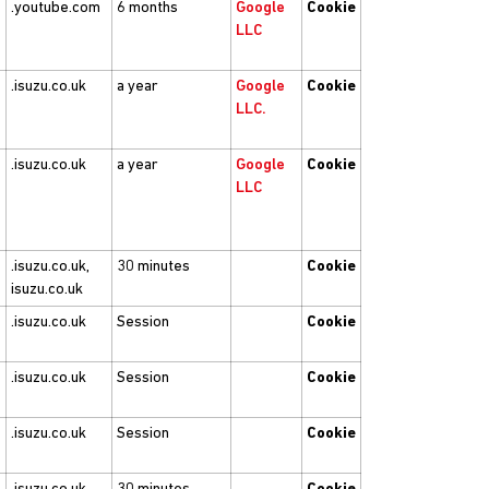
.youtube.com
6 months
Google
Cookie
LLC
.isuzu.co.uk
a year
Google
Cookie
LLC.
.isuzu.co.uk
a year
Google
Cookie
LLC
.isuzu.co.uk,
30 minutes
Cookie
isuzu.co.uk
.isuzu.co.uk
Session
Cookie
.isuzu.co.uk
Session
Cookie
.isuzu.co.uk
Session
Cookie