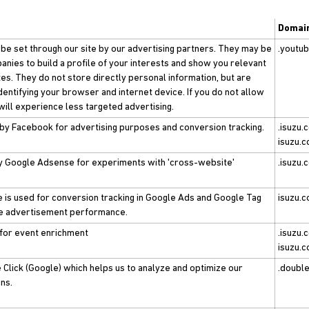
Domai
e set through our site by our advertising partners. They may be
.youtu
nies to build a profile of your interests and show you relevant
tes. They do not store directly personal information, but are
dentifying your browser and internet device. If you do not allow
will experience less targeted advertising.
 by Facebook for advertising purposes and conversion tracking.
.isuzu.c
isuzu.c
by Google Adsense for experiments with 'cross-website'
.isuzu.
e is used for conversion tracking in Google Ads and Google Tag
isuzu.c
e advertisement performance.
 for event enrichment
.isuzu.c
isuzu.c
Click (Google) which helps us to analyze and optimize our
.double
ns.