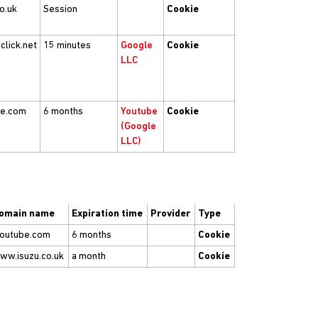
co.uk
Session
Cookie
click.net
15 minutes
Google
Cookie
LLC
be.com
6 months
Youtube
Cookie
(Google
LLC)
omain name
Expiration time
Provider
Type
youtube.com
6 months
Cookie
ww.isuzu.co.uk
a month
Cookie