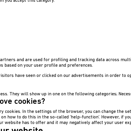
n you accept this category.
artners and are used for profiling and tracking data across multi
 based on your user profile and preferences.
sitors have seen or clicked on our advertisements in order to o
ocess. They will show up in one on the following categories; Nece
move cookies?
ry cookies. In the settings of the browser, you can change the set
 how to do this in the so-called ‘help-function’. However, if you 
our website has to offer and it may negatively affect your user ex