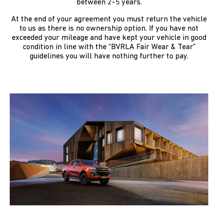
between 2-5 years.
At the end of your agreement you must return the vehicle
to us as there is no ownership option. If you have not
exceeded your mileage and have kept your vehicle in good
condition in line with the “BVRLA Fair Wear & Tear”
guidelines you will have nothing further to pay.