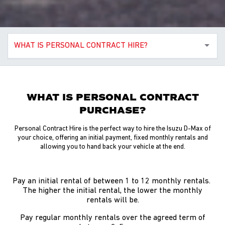
WHAT IS PERSONAL CONTRACT HIRE?
WHAT IS PERSONAL CONTRACT
PURCHASE?
Personal Contract Hire is the perfect way to hire the Isuzu D-Max of
your choice, offering an initial payment, fixed monthly rentals and
allowing you to hand back your vehicle at the end.
Pay an initial rental of between 1 to 12 monthly rentals.
The higher the initial rental, the lower the monthly
rentals will be.
Pay regular monthly rentals over the agreed term of