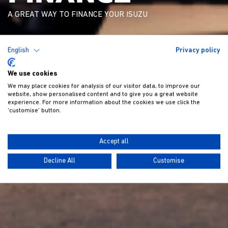
A GREAT WAY TO FINANCE YOUR ISUZU
English
Privacy policy
We use cookies
We may place cookies for analysis of our visitor data, to improve our
website, show personalised content and to give you a great website
experience. For more information about the cookies we use click the
'customise' button.
Accept all
Decline All
Customise