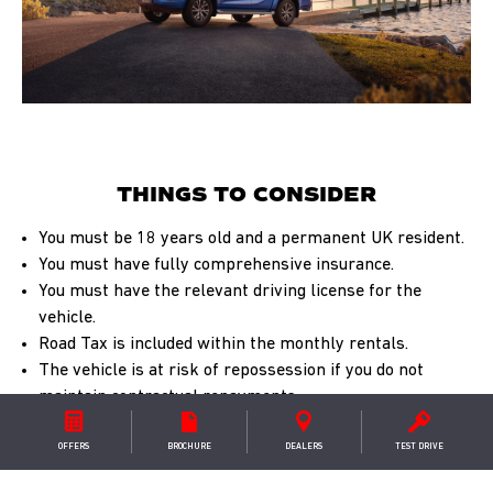
THINGS TO CONSIDER
You must be 18 years old and a permanent UK resident.
You must have fully comprehensive insurance.
You must have the relevant driving license for the
vehicle.
Road Tax is included within the monthly rentals.
The vehicle is at risk of repossession if you do not
maintain contractual repayments.
For more important considerations & your
OFFERS
BROCHURE
DEALER
S
TEST DRIVE
rights
download our car finance guide
.