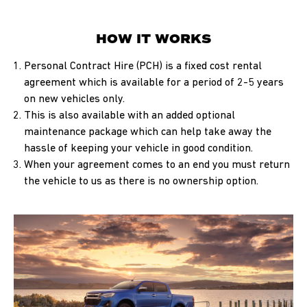
HOW IT WORKS
Personal Contract Hire (PCH) is a fixed cost rental
agreement which is available for a period of 2-5 years
on new vehicles only.
This is also available with an added optional
maintenance package which can help take away the
hassle of keeping your vehicle in good condition.
When your agreement comes to an end you must return
the vehicle to us as there is no ownership option.