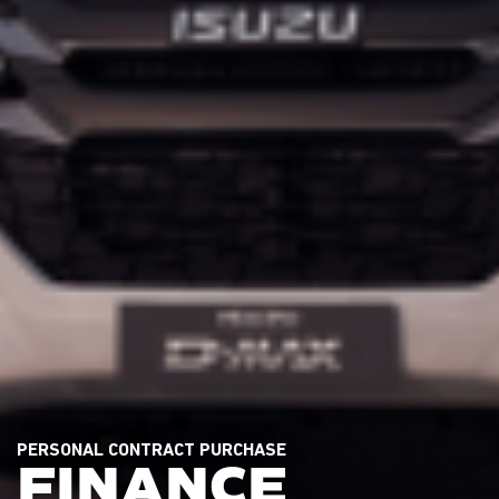
PERSONAL CONTRACT PURCHASE
FINANCE