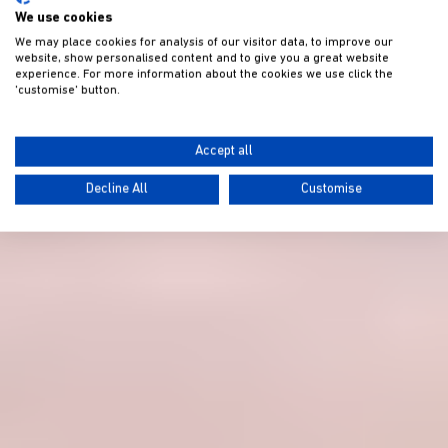
We use cookies
We may place cookies for analysis of our visitor data, to improve our
website, show personalised content and to give you a great website
experience. For more information about the cookies we use click the
'customise' button.
Accept all
Decline All
Customise