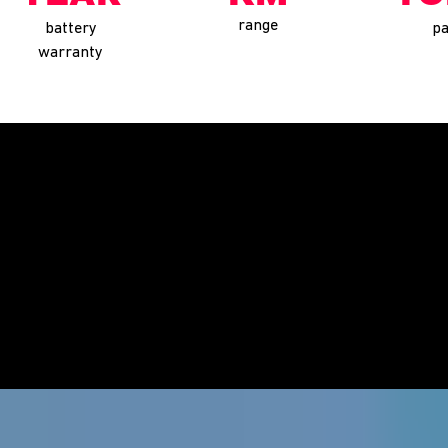
range
battery
pa
warranty