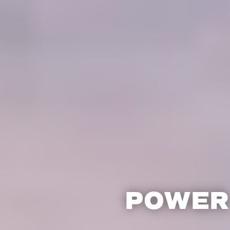
POWER