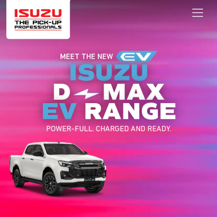
MEET THE NEW
ISUZU
D
MAX
EV
RANGE
POWER-FULL. CHARGED AND READY.