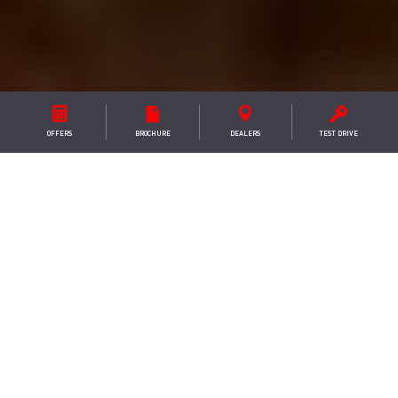
OFFERS
BROCHURE
DEALER
S
TEST DRIVE