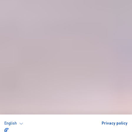
English
Privacy policy