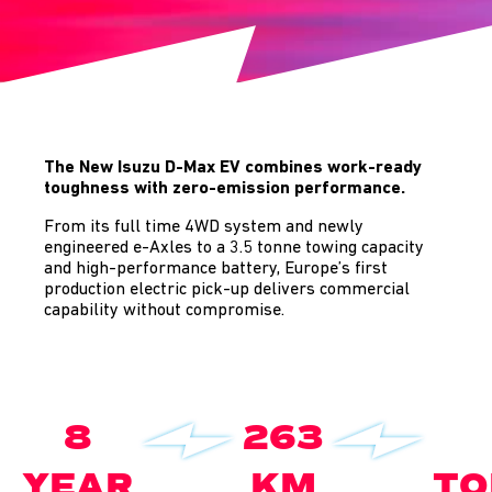
The New Isuzu D-Max EV combines work-ready
toughness with zero-emission performance.
From its full time 4WD system and newly
engineered e-Axles to a 3.5 tonne towing capacity
and high-performance battery, Europe’s first
production electric pick-up delivers commercial
capability without compromise.
8
263
YEAR
KM
TO