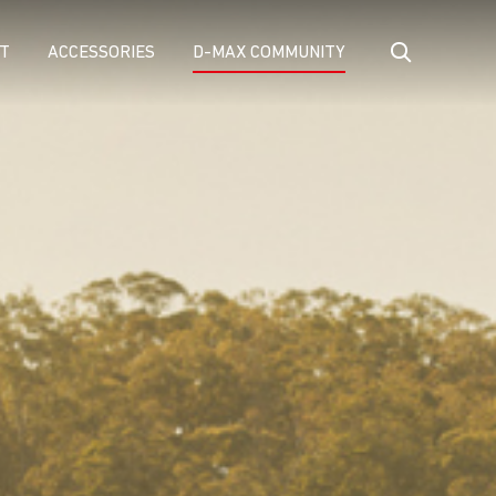
T
ACCESSORIES
D-MAX COMMUNITY