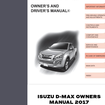
ISUZU D-MAX OWNERS
MANUAL 2017