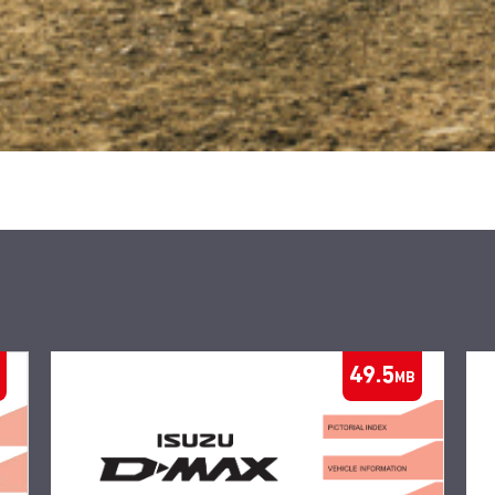
49.5
MB