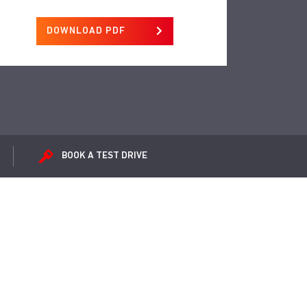
DOWNLOAD PDF
BOOK A
TEST DRIVE
ox