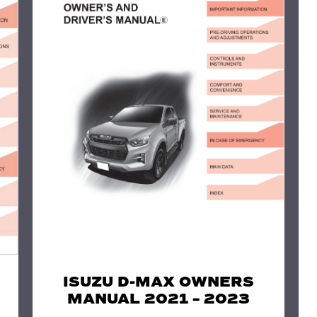
ISUZU D-MAX OWNERS
MANUAL 2021 – 2023