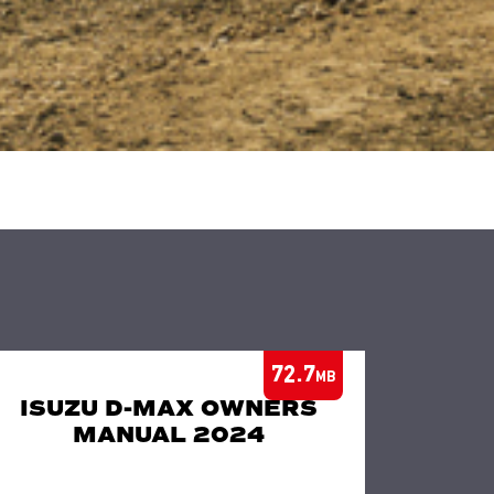
72.7
MB
ISUZU D-MAX OWNERS
MANUAL 2024