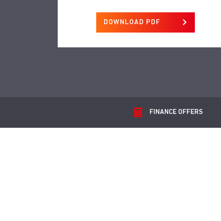
DOWNLOAD PDF
FINANCE
OFFERS
G