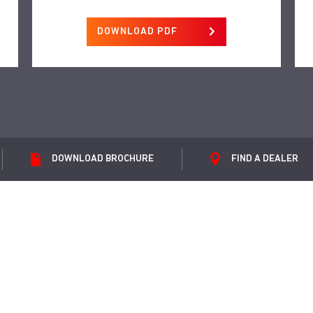
DOWNLOAD PDF
DOWNLOAD
BROCHURE
FIND A
DEALER
et Isuzu offers and news direct to your inb
SUBMIT