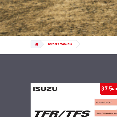
Owners Manuals
37.5
MB