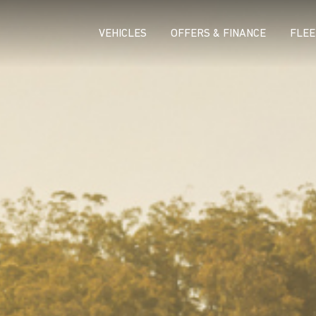
VEHICLES
OFFERS & FINANCE
FLEE