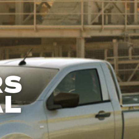
RS
AL