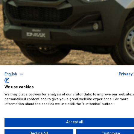
English
Privacy 
We use cookies
We may place cookies for analysis of our visitor data, to improve our website,
personalised content and to give you a great website experience. For more
information about the cookies we use click the 'customise' button.
Accept all
Decline All
Customise