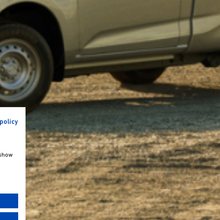
policy
 show