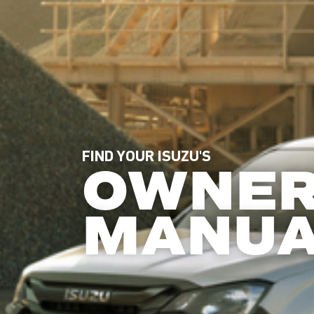
FIND YOUR ISUZU'S
OWNE
MANU