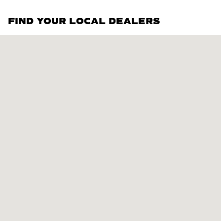
FIND YOUR LOCAL DEALERS