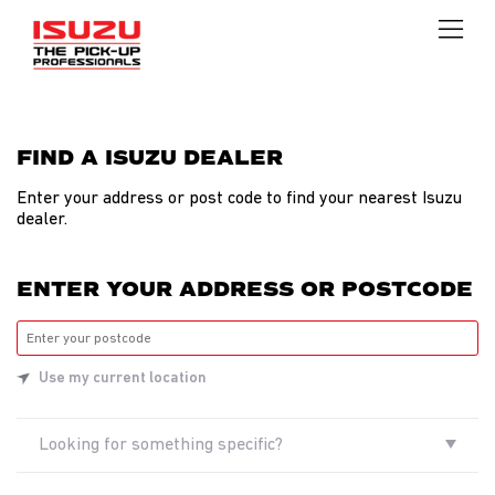
FIND A ISUZU DEALER
Find
a
Enter your address or post code to find your nearest Isuzu
dealer.
dealer
ENTER YOUR ADDRESS OR POSTCODE
Use my current location
Looking for something specific?