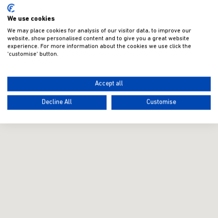
We use cookies
We may place cookies for analysis of our visitor data, to improve our
website, show personalised content and to give you a great website
experience. For more information about the cookies we use click the
'customise' button.
Accept all
Decline All
Customise