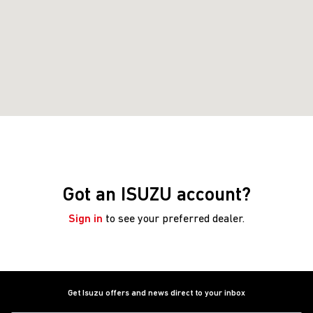
Got an ISUZU account?
Sign in
to see your preferred dealer.
Get Isuzu offers and news direct to your inbox