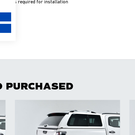
 work is required for installation
O PURCHASED