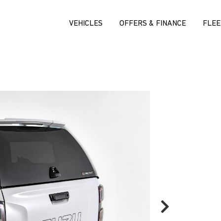
VEHICLES
OFFERS & FINANCE
FLEE