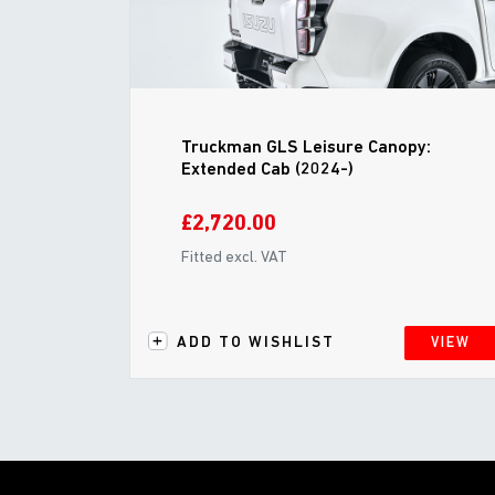
Truckman GLS Leisure Canopy:
Extended Cab (2024-)
£2,720.00
Fitted excl. VAT
ADD TO WISHLIST
VIEW