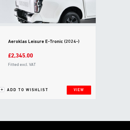
Aeroklas Leisure E-Tronic (2024-)
£2,345.00
Fitted excl. VAT
ADD TO WISHLIST
VIEW