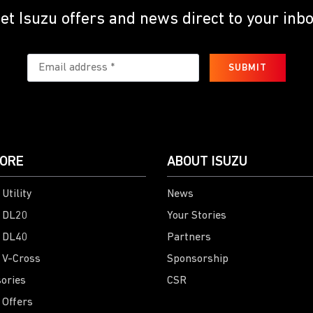
et Isuzu offers and news direct to your inb
SUBMIT
ORE
ABOUT ISUZU
Utility
News
 DL20
Your Stories
 DL40
Partners
 V-Cross
Sponsorship
ories
CSR
 Offers