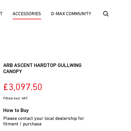
T
ACCESSORIES
D-MAX COMMUNITY
ARB ASCENT HARDTOP GULLWING
CANOPY
£3,097.50
Fitted excl. VAT
How to Buy
Please contact your local dealership for
fitment / purchase