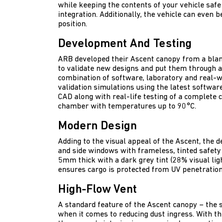
while keeping the contents of your vehicle safe
integration. Additionally, the vehicle can even 
position.
Development And Testing
ARB developed their Ascent canopy from a blan
to validate new designs and put them through a 
combination of software, laboratory and real-
validation simulations using the latest softwar
CAD along with real-life testing of a complete c
chamber with temperatures up to 90°C.
Modern Design
Adding to the visual appeal of the Ascent, the 
and side windows with frameless, tinted safety 
5mm thick with a dark grey tint (28% visual lig
ensures cargo is protected from UV penetration
High-Flow Vent
A standard feature of the Ascent canopy – the s
when it comes to reducing dust ingress. With the