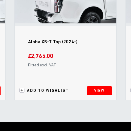
Alpha XS-T Top (2024-)
£2,765.00
Fitted excl. VAT
ADD TO WISHLIST
VIEW