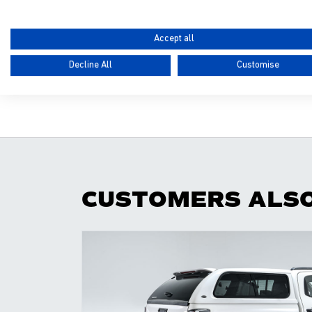
Please note
:
drilling and vehicle preparation
Accept all
PRODUCT CODE
Decline All
Customise
N/A
CUSTOMERS ALS