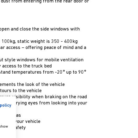
g dust from entering from the rear door or
 open and close the side windows with
 100kg, static weight is 350 - 400kg
ear access – offering peace of mind and a
t style windows for mobile ventilation
 access to the truck bed
stand temperatures from -20° up to 90°
ements the look of the vehicle
tours to the vehicle
oves visibility when braking on the road
event prying eyes from looking into your
policy
y lit areas
our of your vehicle
 show
roved safety