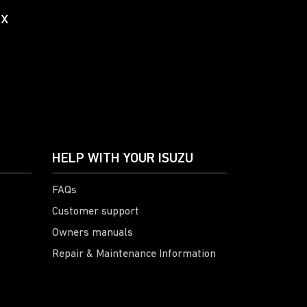
ox
HELP WITH YOUR ISUZU
FAQs
Customer support
Owners manuals
Repair & Maintenance Information