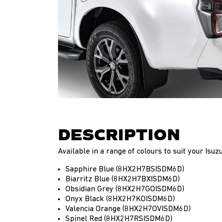
DESCRIPTION
Available in a range of colours to suit your Isu
Sapphire Blue (8HX2H7BSISDM6D)
Biarritz Blue (8HX2H7BXISDM6D)
Obsidian Grey (8HX2H7GOISDM6D)
Onyx Black (8HX2H7KOISDM6D)
Valencia Orange (8HX2H7OVISDM6D)
Spinel Red (8HX2H7RSISDM6D)