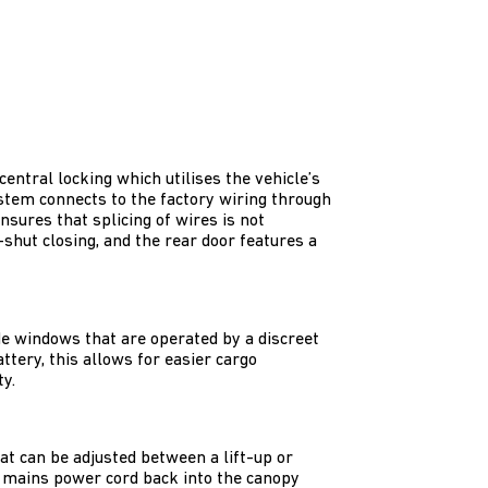
entral locking which utilises the vehicle’s
ystem connects to the factory wiring through
nsures that splicing of wires is not
shut closing, and the rear door features a
de windows that are operated by a discreet
ttery, this allows for easier cargo
y.
t can be adjusted between a lift-up or
a mains power cord back into the canopy