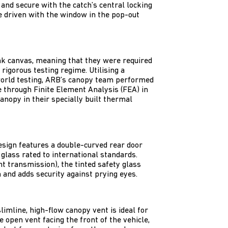
 and secure with the catch’s central locking
be driven with the window in the pop-out
k canvas, meaning that they were required
rigorous testing regime. Utilising a
world testing, ARB’s canopy team performed
e through Finite Element Analysis (FEA) in
anopy in their specially built thermal
design features a double-curved rear door
glass rated to international standards.
ht transmission), the tinted safety glass
 and adds security against prying eyes.
limline, high-flow canopy vent is ideal for
 open vent facing the front of the vehicle,