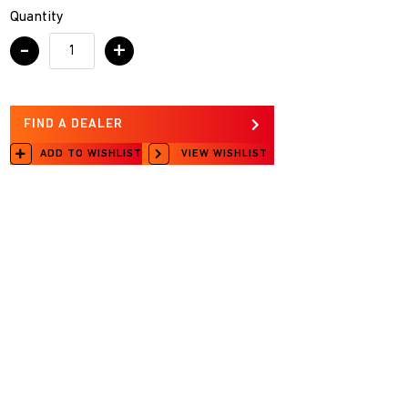
Quantity
-
+
FIND A DEALER
ADD TO WISHLIST
VIEW WISHLIST