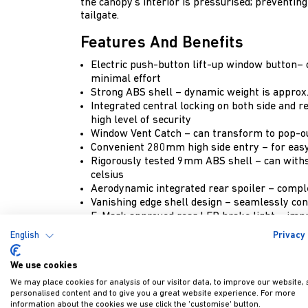
the canopy’s interior is pressurised; preventin
tailgate.
Features And Benefits
Electric push-button lift-up window button–
minimal effort
Strong ABS shell – dynamic weight is approx.
Integrated central locking on both side and r
high level of security
Window Vent Catch – can transform to pop-ou
Convenient 280mm high side entry – for easy
Rigorously tested 9mm ABS shell – can with
celsius
Aerodynamic integrated rear spoiler – compl
Vanishing edge shell design – seamlessly con
E-Mark approved rear LED brake light – impr
5mm thick tempered tinted safety glass – pr
English
Privacy 
truck bed
LED interior light – provides visibility in diml
We use cookies
Colour-coded – painted to match the exact col
We may place cookies for analysis of our visitor data, to improve our website,
Internal emergency release handle – for imp
personalised content and to give you a great website experience. For more
Key override opening as standard
information about the cookies we use click the 'customise' button.