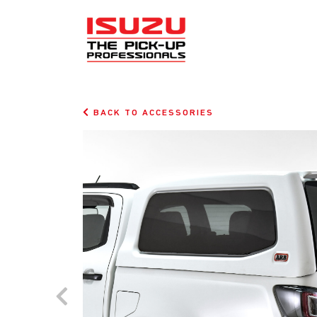
BACK TO ACCESSORIES