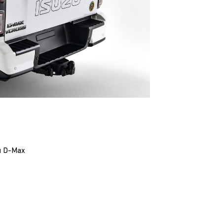
zu D-Max