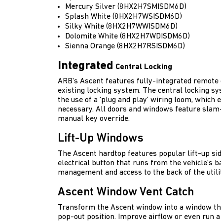
Mercury Silver (8HX2H7SMISDM6D)
Splash White (8HX2H7WSISDM6D)
Silky White (8HX2H7WWISDM6D)
Dolomite White (8HX2H7WDISDM6D)
Sienna Orange (8HX2H7RSISDM6D)
Integrated
Central Locking
ARB's Ascent features fully-integrated remote c
existing locking system. The central locking s
the use of a ‘plug and play’ wiring loom, which e
necessary. All doors and windows feature slam-
manual key override.
Lift-Up Windows
The Ascent hardtop features popular lift-up si
electrical button that runs from the vehicle’s ba
management and access to the back of the utilit
Ascent Window Vent Catch
Transform the Ascent window into a window tha
pop-out position. Improve airflow or even run 