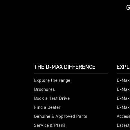
G
THE D-MAX DIFFERENCE
EXPL
Explore the range
D-Max 
Brochures
D-Max
Book a Test Drive
D-Max
Find a Dealer
D-Max
Genuine & Approved Parts
Access
Service & Plans
Latest