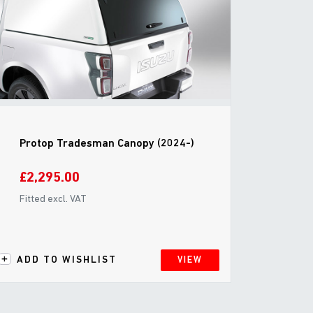
Protop Tradesman Canopy (2024-)
£2,295.00
Fitted excl. VAT
ADD TO WISHLIST
VIEW