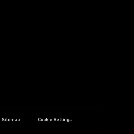
Sitemap
Cookie Settings