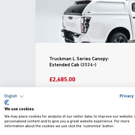
Truckman L Series Canopy:
Extended Cab (2024-)
£2,685.00
Fitted excl. VAT
English
Privacy 
We use cookies
ADD TO WISHLIST
VIEW
We may place cookies for analysis of our visitor data, to improve our website,
personalised content and to give you a great website experience. For more
information about the cookies we use click the 'customise' button.