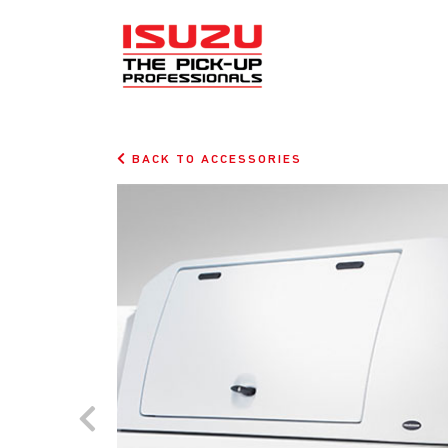
BACK TO ACCESSORIES