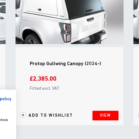
Protop Gullwing Canopy (2024-)
£2,385.00
Fitted excl. VAT
policy
ADD TO WISHLIST
VIEW
 show