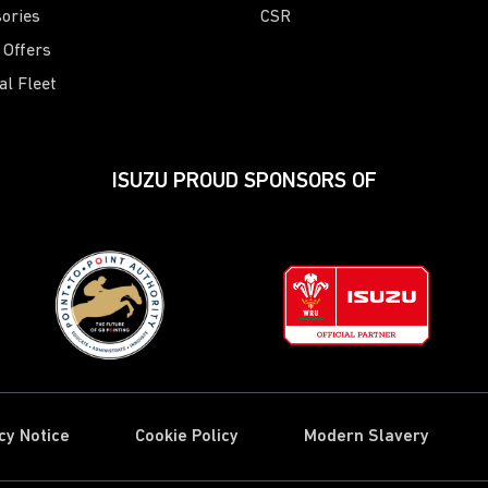
ories
CSR
 Offers
al Fleet
ISUZU PROUD SPONSORS OF
cy Notice
Cookie Policy
Modern Slavery