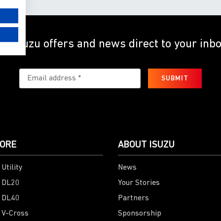
et Isuzu offers and news direct to your inb
SUBMIT
ORE
ABOUT ISUZU
Utility
News
 DL20
Your Stories
 DL40
Partners
 V-Cross
Sponsorship