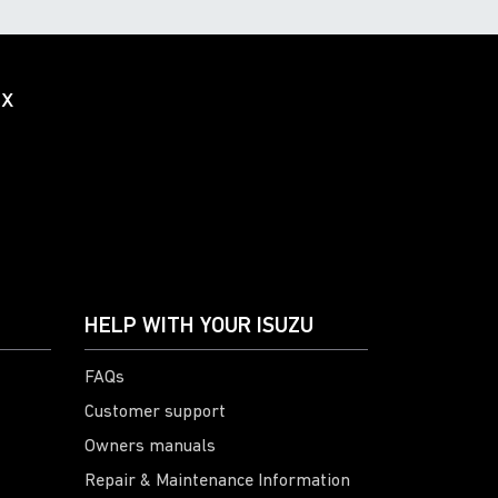
ox
HELP WITH YOUR ISUZU
FAQs
Customer support
Owners manuals
Repair & Maintenance Information