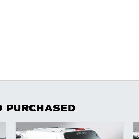
O PURCHASED