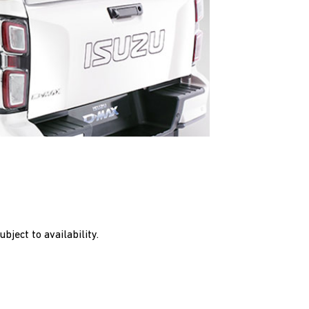
bject to availability.