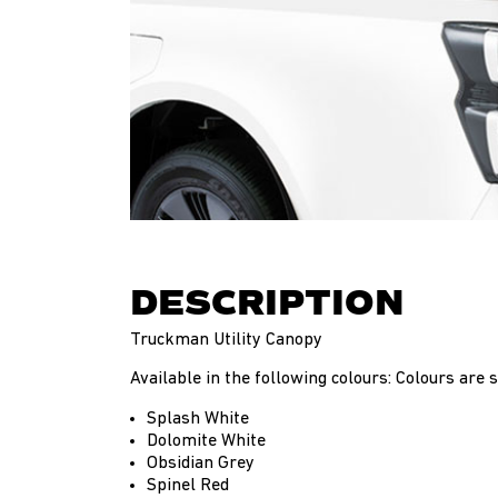
DESCRIPTION
Truckman Utility Canopy
Available in the following colours: Colours are su
Splash White
Dolomite White
Obsidian Grey
Spinel Red