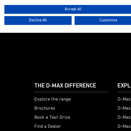
Accept all
Decline All
Customise
G
THE D-MAX DIFFERENCE
EXPL
Explore the range
D-Max 
Brochures
D-Max
Book a Test Drive
D-Max
Find a Dealer
D-Max