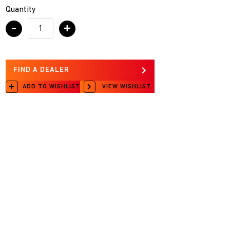
Quantity
-
+
FIND A DEALER
ADD TO WISHLIST
VIEW WISHLIST