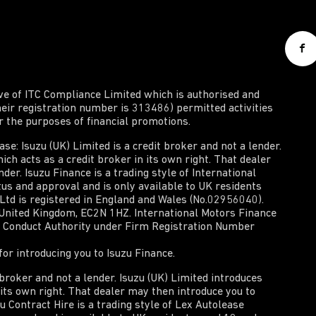
ive of ITC Compliance Limited which is authorised and
heir registration number is 313486) permitted activities
or the purposes of financial promotions.
e: Isuzu (UK) Limited is a credit broker and not a lender.
ich acts as a credit broker in its own right. That dealer
der. Isuzu Finance is a trading style of International
tus and approval and is only available to UK residents
 Ltd is registered in England and Wales (No.02956040).
, United Kingdom, EC2N 1HZ. International Motors Finance
al Conduct Authority under Firm Registration Number
or introducing you to Isuzu Finance.
t broker and not a lender. Isuzu (UK) Limited introduces
n its own right. That dealer may then introduce you to
zu Contract Hire is a trading style of Lex Autolease