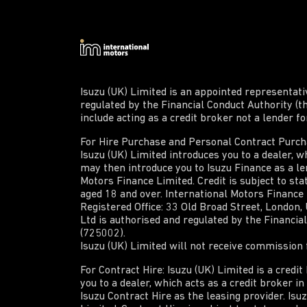
Isuzu (UK) Limited is an appointed representat
regulated by the Financial Conduct Authority (t
include acting as a credit broker not a lender f
For Hire Purchase and Personal Contract Purchas
Isuzu (UK) Limited introduces you to a dealer, wh
may then introduce you to Isuzu Finance as a len
Motors Finance Limited. Credit is subject to sta
aged 18 and over. International Motors Finance
Registered Office: 33 Old Broad Street, London
Ltd is authorised and regulated by the Financi
(725002).
Isuzu (UK) Limited will not receive commission f
For Contract Hire: Isuzu (UK) Limited is a credi
you to a dealer, which acts as a credit broker i
Isuzu Contract Hire as the leasing provider. Isu