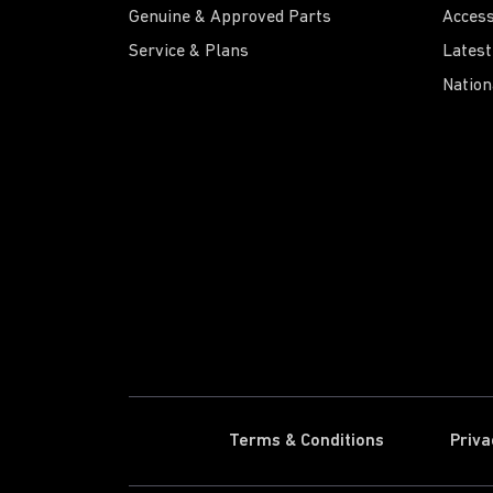
Genuine & Approved Parts
Access
Service & Plans
Latest
Nation
Terms & Conditions
Priva