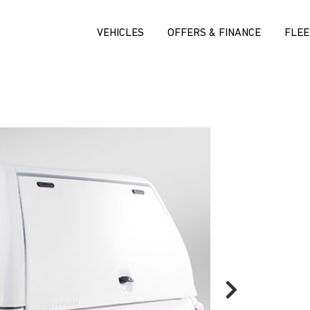
VEHICLES
OFFERS & FINANCE
FLEE