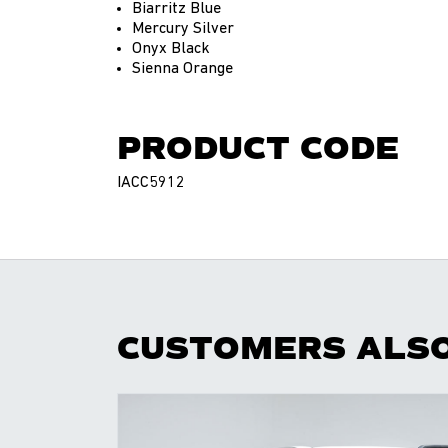
Biarritz Blue
Mercury Silver
Onyx Black
Sienna Orange
PRODUCT CODE
IACC5912
CUSTOMERS ALS