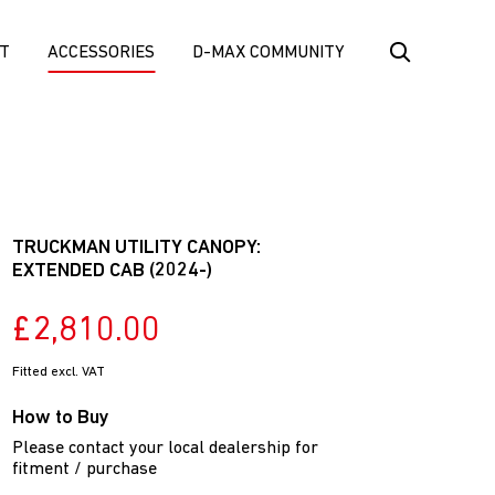
T
ACCESSORIES
D-MAX COMMUNITY
TRUCKMAN UTILITY CANOPY:
EXTENDED CAB (2024-)
£2,810.00
Fitted excl. VAT
How to Buy
Please contact your local dealership for
fitment / purchase