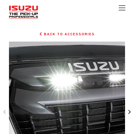
BACK TO ACCESSORIES