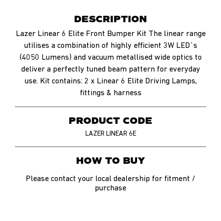
DESCRIPTION
Lazer Linear 6 Elite Front Bumper Kit The linear range
utilises a combination of highly efficient 3W LED`s
(4050 Lumens) and vacuum metallised wide optics to
deliver a perfectly tuned beam pattern for everyday
use. Kit contains: 2 x Linear 6 Elite Driving Lamps,
fittings & harness
PRODUCT CODE
LAZER LINEAR 6E
HOW TO BUY
Please contact your local dealership for fitment /
purchase