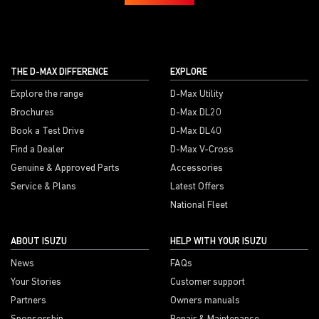
THE D-MAX DIFFERENCE
EXPLORE
Explore the range
D-Max Utility
Brochures
D-Max DL20
Book a Test Drive
D-Max DL40
Find a Dealer
D-Max V-Cross
Genuine & Approved Parts
Accessories
Service & Plans
Latest Offers
National Fleet
ABOUT ISUZU
HELP WITH YOUR ISUZU
News
FAQs
Your Stories
Customer support
Partners
Owners manuals