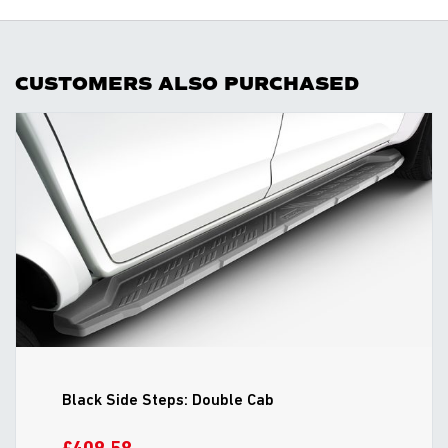
CUSTOMERS ALSO PURCHASED
Black Side Steps: Double Cab