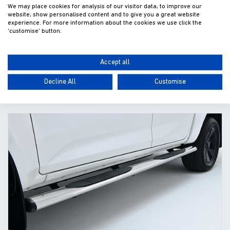
Lazer Linear 6 Front Bumper Kit (2024-)
We may place cookies for analysis of our visitor data, to improve our
website, show personalised content and to give you a great website
experience. For more information about the cookies we use click the
£482.79
'customise' button.
Fitted excl. VAT
Accept all
Decline All
Customise
ADD TO WISHLIST
VIEW