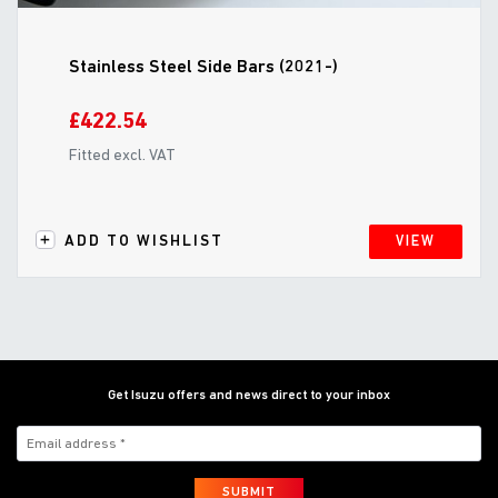
Stainless Steel Side Bars (2021-)
£422.54
Fitted excl. VAT
ADD TO WISHLIST
VIEW
Get Isuzu offers and news direct to your inbox
SUBMIT