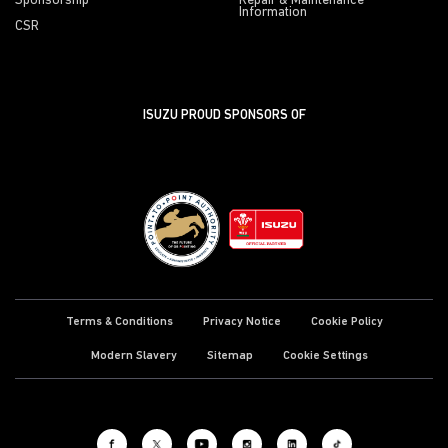
Sponsorship
Repair & Maintenance
Information
CSR
ISUZU PROUD SPONSORS OF
Terms & Conditions
Privacy Notice
Cookie Policy
Modern Slavery
Sitemap
Cookie Settings