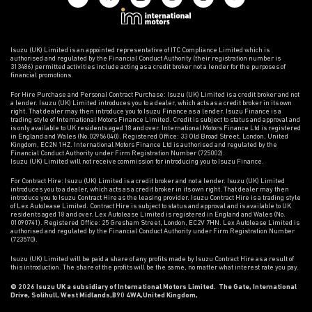
Isuzu (UK) Limited is an appointed representative of ITC Compliance Limited which is
authorised and regulated by the Financial Conduct Authority (their registration number is
313486) permitted activities include acting as a credit broker not a lender for the purposes of
financial promotions.
For Hire Purchase and Personal Contract Purchase: Isuzu (UK) Limited is a credit broker and not
a lender. Isuzu (UK) Limited introduces you to a dealer, which acts as a credit broker in its own
right. That dealer may then introduce you to Isuzu Finance as a lender. Isuzu Finance is a
trading style of International Motors Finance Limited. Credit is subject to status and approval and
is only available to UK residents aged 18 and over. International Motors Finance Ltd is registered
in England and Wales (No.02956040). Registered Office: 33 Old Broad Street, London, United
Kingdom, EC2N 1HZ. International Motors Finance Ltd is authorised and regulated by the
Financial Conduct Authority under Firm Registration Number (725002).
Isuzu (UK) Limited will not receive commission for introducing you to Isuzu Finance.
For Contract Hire: Isuzu (UK) Limited is a credit broker and not a lender. Isuzu (UK) Limited
introduces you to a dealer, which acts as a credit broker in its own right. That dealer may then
introduce you to Isuzu Contract Hire as the leasing provider. Isuzu Contract Hire is a trading style
of Lex Autolease Limited. Contract Hire is subject to status and approval and is available to UK
residents aged 18 and over. Lex Autolease Limited is registered in England and Wales (No.
01090741). Registered Office: 25 Gresham Street, London, EC2V 7HN. Lex Autolease Limited is
authorised and regulated by the Financial Conduct Authority under Firm Registration Number
(723570).
Isuzu (UK) Limited will be paid a share of any profits made by Isuzu Contract Hire as a result of
this introduction. The share of the profits will be the same, no matter what interest rate you pay.
© 2026 Isuzu UK a subsidiary of International Motors Limited. The Gate, International
Drive, Solihull, West Midlands,B90 4WA,United Kingdom,