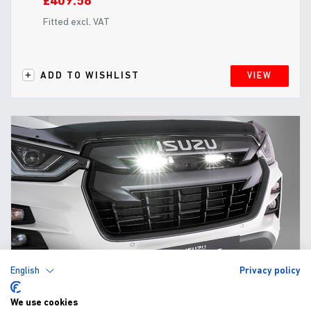
£409.58
Fitted excl. VAT
ADD TO WISHLIST
VIEW
English
Privacy policy
We use cookies