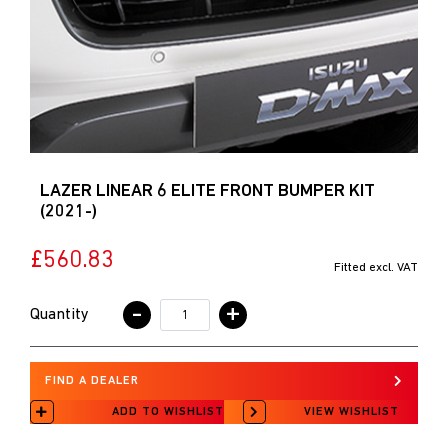
LAZER LINEAR 6 ELITE FRONT BUMPER KIT
(2021-)
£560.83
Fitted excl. VAT
-
+
Quantity
FIND A DEALER
ADD TO WISHLIST
VIEW WISHLIST