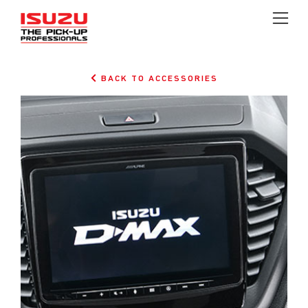
BACK TO ACCESSORIES