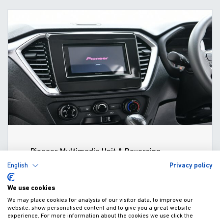
Pioneer Multimedia Unit & Reversing
Camera (2021-)
English
Privacy policy
£804.40
We use cookies
Fitted excl. VAT
We may place cookies for analysis of our visitor data, to improve our
website, show personalised content and to give you a great website
experience. For more information about the cookies we use click the