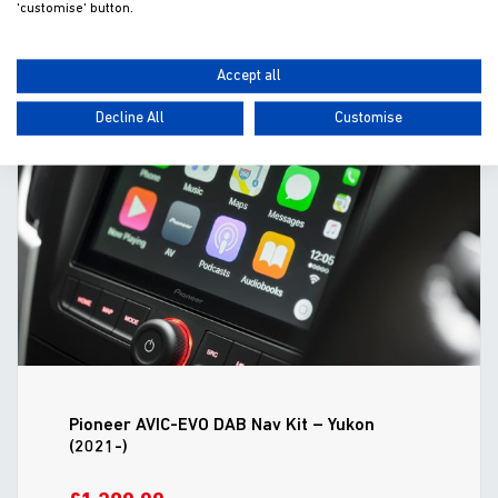
'customise' button.
ADD TO WISHLIST
VIEW
Accept all
Decline All
Customise
Pioneer AVIC-EVO DAB Nav Kit – Yukon
(2021-)