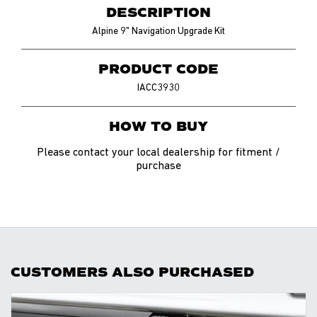
DESCRIPTION
Alpine 9" Navigation Upgrade Kit
PRODUCT CODE
IACC3930
HOW TO BUY
Please contact your local dealership for fitment /
purchase
CUSTOMERS ALSO PURCHASED