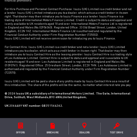
financial promotions.
For Hire Purchase and Personal Contract Purchase: Isuzu (UK) Limited is a credit broker and not
a lender. Isuzu (UK) Limited introduces you to a dealer, which acts as a credit broker in its own
right. That dealer may then introduce you to Isuzu Finance as a lender. Isuzu Finance is a
trading style of International Motors Finance Limited. Credit is subject to status and approval and
is only available to UK residents aged 18 and over. International Motors Finance Ltd is registered
in England and Wales (No.02956040). Registered Office: 33 Old Broad Street, London, United
Kingdom, EC2N 1HZ. International Motors Finance Ltd is authorised and regulated by the
Financial Conduct Authority under Firm Registration Number (725002).
Isuzu (UK) Limited will not receive commission for introducing you to Isuzu Finance.
For Contract Hire: Isuzu (UK) Limited is a credit broker and not a lender. Isuzu (UK) Limited
introduces you to a dealer, which acts as a credit broker in its own right. That dealer may then
introduce you to Isuzu Contract Hire as the leasing provider. Isuzu Contract Hire is a trading style
of Lex Autolease Limited. Contract Hire is subject to status and approval and is available to UK
residents aged 18 and over. Lex Autolease Limited is registered in England and Wales (No.
01090741). Registered Office: 25 Gresham Street, London, EC2V 7HN. Lex Autolease Limited is
authorised and regulated by the Financial Conduct Authority under Firm Registration Number
(723570).
Isuzu (UK) Limited will be paid a share of any profits made by Isuzu Contract Hire as a result of
this introduction. The share of the profits will be the same, no matter what interest rate you pay.
© 2026 Isuzu UK a subsidiary of International Motors Limited. The Gate, International
Drive, Solihull, West Midlands,B90 4WA,United Kingdom,
UK 2064489 VAT number: GB351564362.
OFFERS
BROCHURE
DEALER
S
TEST DRIVE