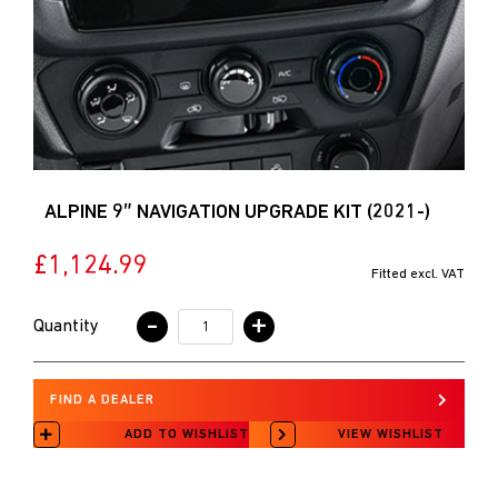
ALPINE 9″ NAVIGATION UPGRADE KIT (2021-)
£1,124.99
Fitted excl. VAT
-
+
Quantity
FIND A DEALER
ADD TO WISHLIST
VIEW WISHLIST