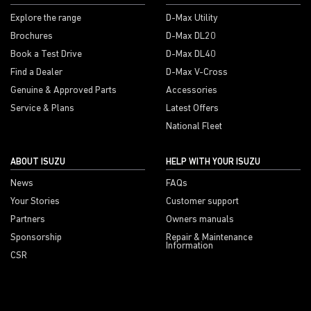
Explore the range
D-Max Utility
Brochures
D-Max DL20
Book a Test Drive
D-Max DL40
Find a Dealer
D-Max V-Cross
Genuine & Approved Parts
Accessories
Service & Plans
Latest Offers
National Fleet
ABOUT ISUZU
HELP WITH YOUR ISUZU
News
FAQs
Your Stories
Customer support
Partners
Owners manuals
Sponsorship
Repair & Maintenance
Information
CSR