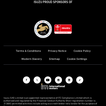
ISUZU PROUD SPONSORS OF
Terms & Conditions
Privacy Notice
Cookie Policy
Modern Slavery
Sitemap
Cookie Settings
Isuzu (UK) Limited is an appointed representative of ITC Compliance Limited which is
authorised and regulated by the Financial Conduct Authority (their registration number is
313486) permitted activities include acting as a credit broker not a lender for the purposes of