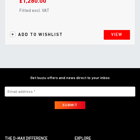
£1,280.00
Fitted excl. VAT
ADD TO WISHLIST
VIEW
Get Isuzu offers and news direct to your inbox
SUBMIT
THE D-MAX DIFFERENCE
EXPLORE