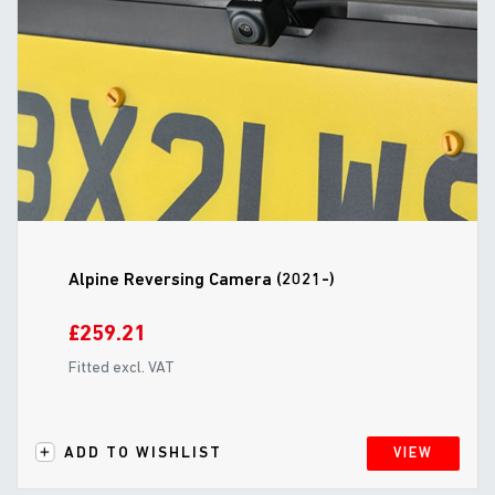
Alpine Reversing Camera (2021-)
£259.21
Fitted excl. VAT
ADD TO WISHLIST
VIEW