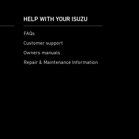
HELP WITH YOUR ISUZU
FAQs
Customer support
Owners manuals
Repair & Maintenance Information