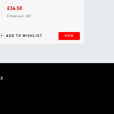
£34.50
Fitted excl. VAT
ADD TO WISHLIST
VIEW
ox