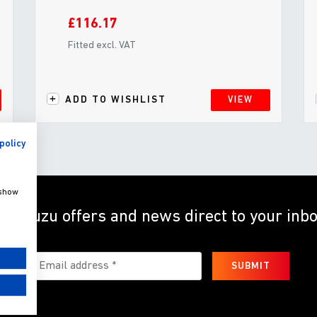
£116.17
Fitted excl. VAT
ADD TO WISHLIST
VIEW
policy
 show
et Isuzu offers and news direct to your inb
SUBMIT