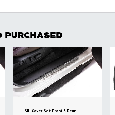
O PURCHASED
Sill Cover Set: Front & Rear