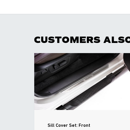
CUSTOMERS ALS
Sill Cover Set: Front