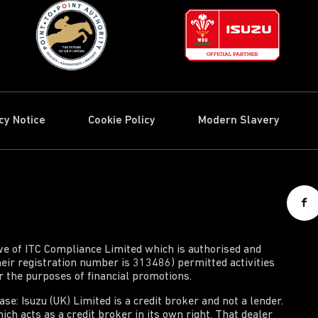
cy Notice
Cookie Policy
Modern Slavery
ive of ITC Compliance Limited which is authorised and
heir registration number is 313486) permitted activities
or the purposes of financial promotions.
e: Isuzu (UK) Limited is a credit broker and not a lender.
ich acts as a credit broker in its own right. That dealer