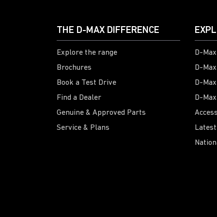
THE D-MAX DIFFERENCE
EXPL
Explore the range
D-Max 
Brochures
D-Max
Book a Test Drive
D-Max
Find a Dealer
D-Max
Genuine & Approved Parts
Access
Service & Plans
Latest
Nation