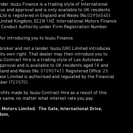
der. Isuzu Finance is a trading style of International
tus and approval and is only available to UK residents
 Ltd is registered in England and Wales (No.02956040).
, United Kingdom, EC2N 1HZ. International Motors Finance
al Conduct Authority under Firm Registration Number
or introducing you to Isuzu Finance.
t broker and not a lender. Isuzu (UK) Limited introduces
n its own right. That dealer may then introduce you to
zu Contract Hire is a trading style of Lex Autolease
approval and is available to UK residents aged 18 and
gland and Wales (No. 01090741). Registered Office: 25
e Limited is authorised and regulated by the Financial
mber (723570).
rofits made by Isuzu Contract Hire as a result of this
he same, no matter what interest rate you pay.
 Motors Limited. The Gate, International Drive,
gdom,