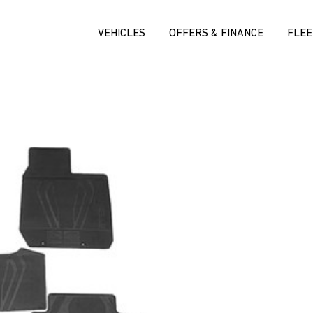
VEHICLES
OFFERS & FINANCE
FLEE