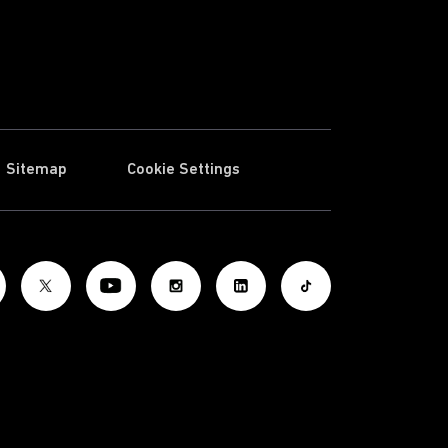
Sitemap
Cookie Settings