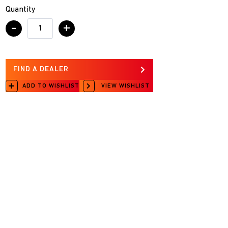
Quantity
-
+
FIND A DEALER
ADD TO WISHLIST
VIEW WISHLIST