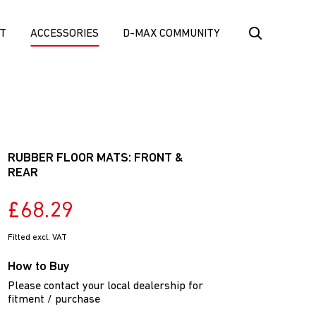
T
ACCESSORIES
D-MAX COMMUNITY
RUBBER FLOOR MATS: FRONT &
REAR
£68.29
Fitted excl. VAT
How to Buy
Please contact your local dealership for
fitment / purchase