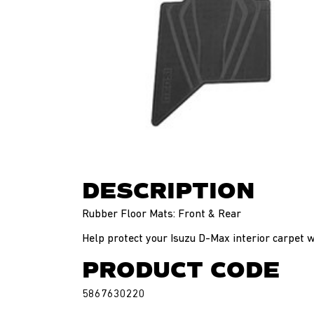
DESCRIPTION
Rubber Floor Mats: Front & Rear
Help protect your Isuzu D-Max interior carpet 
PRODUCT CODE
5867630220