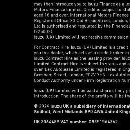
may then introduce you to Isuzu Finance as a len
Motors Finance Limited. Credit is subject to sta
aged 18 and over. International Motors Finance
Registered Office: 33 Old Broad Street, London
Ltd is authorised and regulated by the Financi
(725002).
Isuzu (UK) Limited will not receive commission f
For Contract Hire: Isuzu (UK) Limited is a credi
you to a dealer, which acts as a credit broker i
Isuzu Contract Hire as the leasing provider. Isu
Limited. Contract Hire is subject to status and 
over. Lex Autolease Limited is registered in En
Gresham Street, London, EC2V 7HN. Lex Autoleas
Conduct Authority under Firm Registration Nu
Isuzu (UK) Limited will be paid a share of any p
introduction. The share of the profits will be t
© 2026 Isuzu UK a subsidiary of International
Solihull, West Midlands,B90 4WA,United Kin
UK 2064489 VAT number: GB351564362.