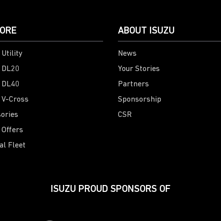
ORE
ABOUT ISUZU
Utility
News
 DL20
Your Stories
 DL40
Partners
 V-Cross
Sponsorship
ories
CSR
 Offers
al Fleet
ISUZU PROUD SPONSORS OF