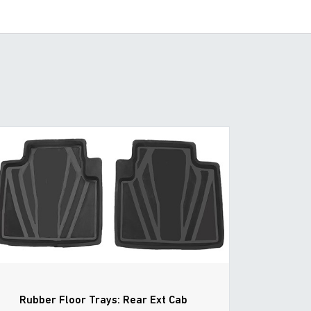
Rubber Floor Trays: Rear Ext Cab