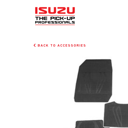
BACK TO ACCESSORIES