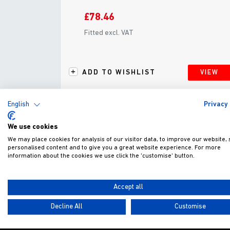
£78.46
Fitted excl. VAT
ADD TO WISHLIST
VIEW
English
Privacy 
We use cookies
We may place cookies for analysis of our visitor data, to improve our website,
personalised content and to give you a great website experience. For more
G
information about the cookies we use click the 'customise' button.
Accept all
Decline All
Customise