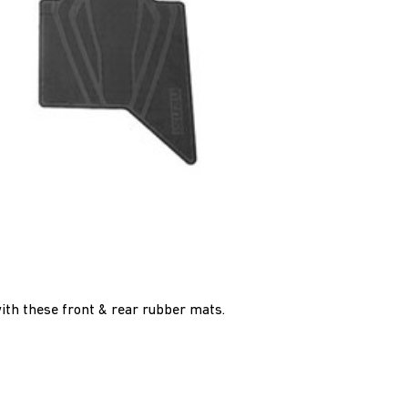
with these front & rear rubber mats.