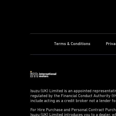
Terms & Conditions
Priva
Isuzu (UK) Limited is an appointed representat
regulated by the Financial Conduct Authority (t
include acting as a credit broker not a lender f
For Hire Purchase and Personal Contract Purchas
Isuzu (UK) Limited introduces you to a dealer, wh