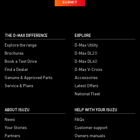
SUBMIT
THE D-MAX DIFFERENCE
EXPLORE
Explore the range
D-Max Utility
Brochures
D-Max DL20
Book a Test Drive
D-Max DL40
Find a Dealer
D-Max V-Cross
Genuine & Approved Parts
Accessories
Service & Plans
Latest Offers
National Fleet
ABOUT ISUZU
HELP WITH YOUR ISUZU
News
FAQs
Your Stories
Customer support
Partners
Owners manuals