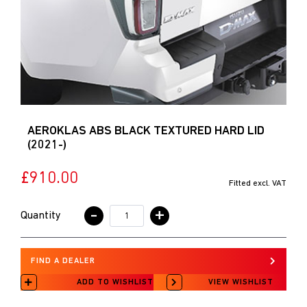
AEROKLAS ABS BLACK TEXTURED HARD LID
(2021-)
£910.00
Fitted excl. VAT
-
+
Quantity
FIND A DEALER
ADD TO WISHLIST
VIEW WISHLIST