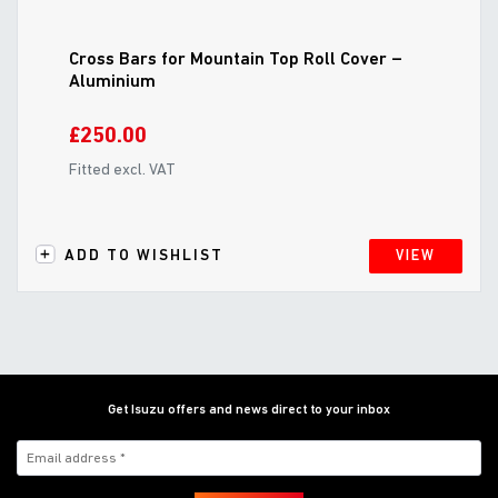
Cross Bars for Mountain Top Roll Cover –
Aluminium
£250.00
Fitted excl. VAT
ADD TO WISHLIST
VIEW
Get Isuzu offers and news direct to your inbox