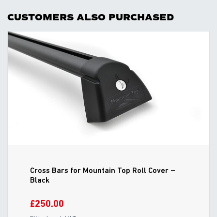
CUSTOMERS ALSO PURCHASED
Cross Bars for Mountain Top Roll Cover –
Black
£250.00