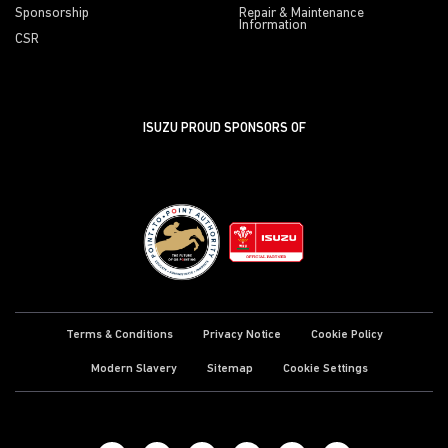
Sponsorship
Repair & Maintenance
Information
CSR
ISUZU PROUD SPONSORS OF
Terms & Conditions
Privacy Notice
Cookie Policy
Modern Slavery
Sitemap
Cookie Settings