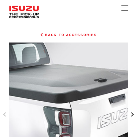
BACK TO ACCESSORIES