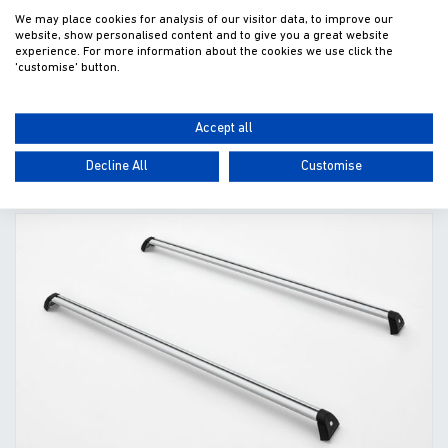
We may place cookies for analysis of our visitor data, to improve our
website, show personalised content and to give you a great website
£250.00
experience. For more information about the cookies we use click the
'customise' button.
Fitted excl. VAT
Accept all
ADD TO WISHLIST
VIEW
Decline All
Customise