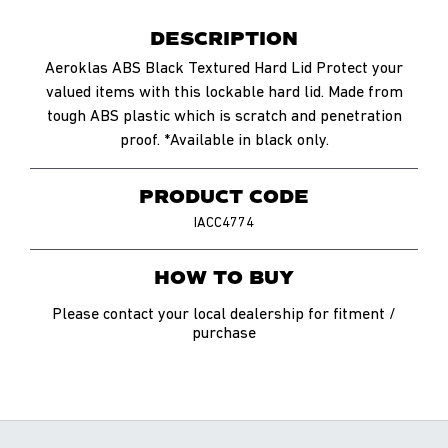
DESCRIPTION
Aeroklas ABS Black Textured Hard Lid Protect your
valued items with this lockable hard lid. Made from
tough ABS plastic which is scratch and penetration
proof. *Available in black only.
PRODUCT CODE
IACC4774
HOW TO BUY
Please contact your local dealership for fitment /
purchase