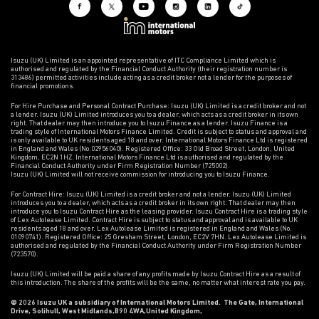
Isuzu (UK) Limited is an appointed representative of ITC Compliance Limited which is
authorised and regulated by the Financial Conduct Authority (their registration number is
313486) permitted activities include acting as a credit broker not a lender for the purposes of
financial promotions.
For Hire Purchase and Personal Contract Purchase: Isuzu (UK) Limited is a credit broker and not
a lender. Isuzu (UK) Limited introduces you to a dealer, which acts as a credit broker in its own
right. That dealer may then introduce you to Isuzu Finance as a lender. Isuzu Finance is a
trading style of International Motors Finance Limited. Credit is subject to status and approval and
is only available to UK residents aged 18 and over. International Motors Finance Ltd is registered
in England and Wales (No.02956040). Registered Office: 33 Old Broad Street, London, United
Kingdom, EC2N 1HZ. International Motors Finance Ltd is authorised and regulated by the
Financial Conduct Authority under Firm Registration Number (725002).
Isuzu (UK) Limited will not receive commission for introducing you to Isuzu Finance.
For Contract Hire: Isuzu (UK) Limited is a credit broker and not a lender. Isuzu (UK) Limited
introduces you to a dealer, which acts as a credit broker in its own right. That dealer may then
introduce you to Isuzu Contract Hire as the leasing provider. Isuzu Contract Hire is a trading style
of Lex Autolease Limited. Contract Hire is subject to status and approval and is available to UK
residents aged 18 and over. Lex Autolease Limited is registered in England and Wales (No.
01090741). Registered Office: 25 Gresham Street, London, EC2V 7HN. Lex Autolease Limited is
authorised and regulated by the Financial Conduct Authority under Firm Registration Number
(723570).
Isuzu (UK) Limited will be paid a share of any profits made by Isuzu Contract Hire as a result of
this introduction. The share of the profits will be the same, no matter what interest rate you pay.
© 2026 Isuzu UK a subsidiary of International Motors Limited. The Gate, International
Drive, Solihull, West Midlands,B90 4WA,United Kingdom,