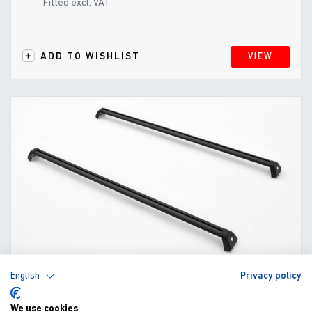
Fitted excl. VAT
ADD TO WISHLIST
VIEW
English
Privacy policy
Cross Bars for EV0-e Mountain Top Cover
We use cookies
(2021-)