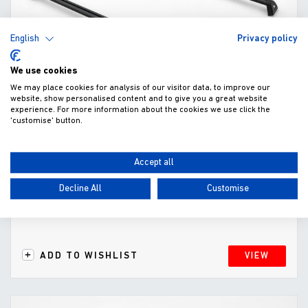
English
Privacy policy
We use cookies
We may place cookies for analysis of our visitor data, to improve our
website, show personalised content and to give you a great website
experience. For more information about the cookies we use click the
'customise' button.
Cross Bars for EV0-e Mountain Top Cover
(2021-)
Accept all
£250.00
Decline All
Customise
Fitted excl. VAT
ADD TO WISHLIST
VIEW