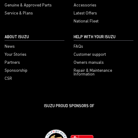
Genuine & Approved Parts
Accessories
Service & Plans
Latest Offers
National Fleet
ABOUT ISUZU
HELP WITH YOUR ISUZU
News
FAQs
Your Stories
Customer support
Partners
Owners manuals
Sponsorship
Repair & Maintenance
Information
CSR
ISUZU PROUD SPONSORS OF