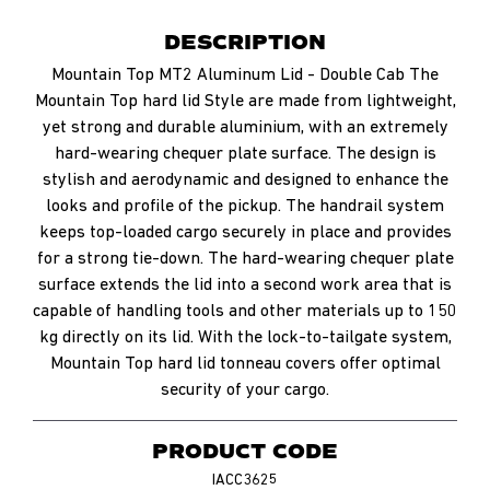
DESCRIPTION
Mountain Top MT2 Aluminum Lid - Double Cab The
Mountain Top hard lid Style are made from lightweight,
yet strong and durable aluminium, with an extremely
hard-wearing chequer plate surface. The design is
stylish and aerodynamic and designed to enhance the
looks and profile of the pickup. The handrail system
keeps top-loaded cargo securely in place and provides
for a strong tie-down. The hard-wearing chequer plate
surface extends the lid into a second work area that is
capable of handling tools and other materials up to 150
kg directly on its lid. With the lock-to-tailgate system,
Mountain Top hard lid tonneau covers offer optimal
security of your cargo.
PRODUCT CODE
IACC3625