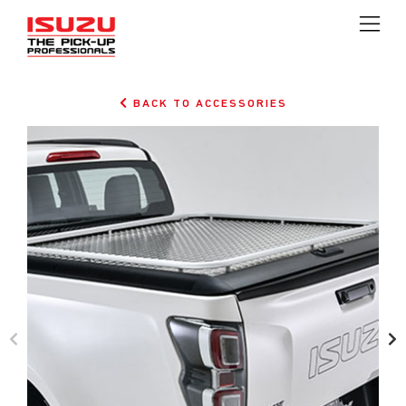
BACK TO ACCESSORIES