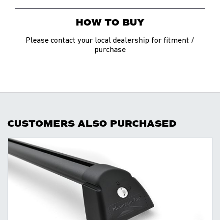
HOW TO BUY
Please contact your local dealership for fitment /
purchase
CUSTOMERS ALSO PURCHASED