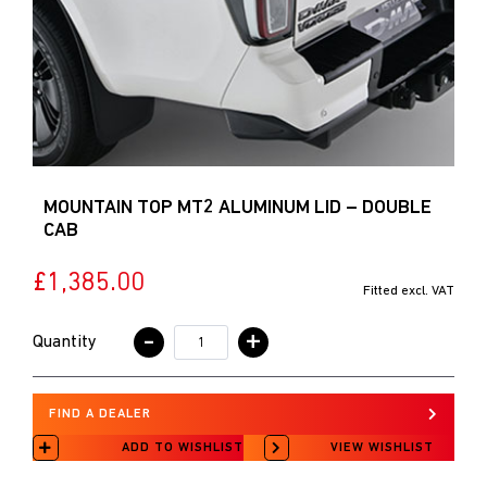
MOUNTAIN TOP MT2 ALUMINUM LID – DOUBLE
CAB
£1,385.00
Fitted excl. VAT
-
+
Quantity
FIND A DEALER
ADD TO WISHLIST
VIEW WISHLIST