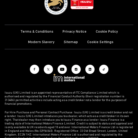
Terms & Conditions
Privacy Notice
Cookie Policy
Modern Slavery
Sitemap
Cookie Settings
Isuzu (UK) Limited is an appointed representative of ITC Compliance Limited which is
authorised and regulated by the Financial Conduct Authority (their registration number is
313486) permitted activities include acting as a credit broker not a lender for the purposes of
financial promotions.
For Hire Purchase and Personal Contract Purchase: Isuzu (UK) Limited is a credit broker and not
a lender. Isuzu (UK) Limited introduces you to a dealer, which acts as a credit broker in its own
right. That dealer may then introduce you to Isuzu Finance as a lender. Isuzu Finance is a
trading style of International Motors Finance Limited. Credit is subject to status and approval and
is only available to UK residents aged 18 and over. International Motors Finance Ltd is registered
in England and Wales (No.02956040). Registered Office: 33 Old Broad Street, London, United
Kingdom, EC2N 1HZ. International Motors Finance Ltd is authorised and regulated by the