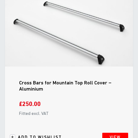
Cross Bars for Mountain Top Roll Cover –
Aluminium
£250.00
Fitted excl. VAT
ADD TO WISHLIST
VIEW