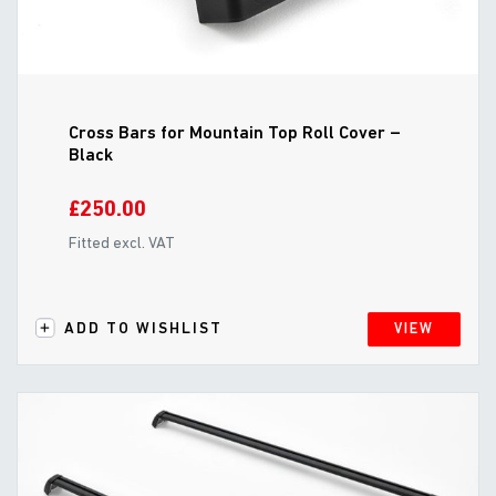
Cross Bars for Mountain Top Roll Cover –
Black
£250.00
Fitted excl. VAT
ADD TO WISHLIST
VIEW