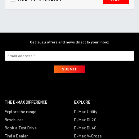
Get Isuzu offers and news direct to your inbox
SUBMIT
THE D-MAX DIFFERENCE
EXPLORE
Explore the range
D-Max Utility
Brochures
D-Max DL20
Book a Test Drive
D-Max DL40
Find a Dealer
D-Max V-Cross