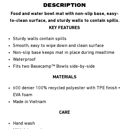
DESCRIPTION
Food and water bowl mat with non-slip base, easy-
to-clean surface, and sturdy walls to contain spills.
KEY FEATURES
Sturdy walls contain spills
Smooth, easy to wipe down and clean surface
Non-slip base keeps mat in place during mealtime
Waterproof
Fits two Basecamp™ Bowls side-by-side
MATERIALS
600 denier 100% recycled polyester with TPE finish •
EVA foam
Made in Vietnam
CARE
Hand wash