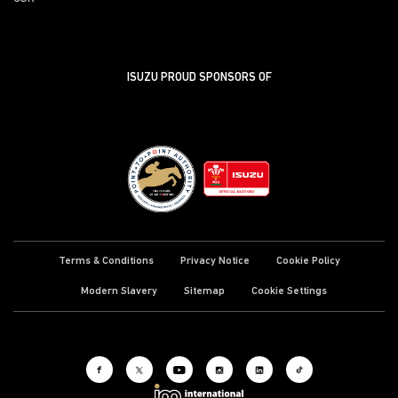
ISUZU PROUD SPONSORS OF
Terms & Conditions
Privacy Notice
Cookie Policy
Modern Slavery
Sitemap
Cookie Settings