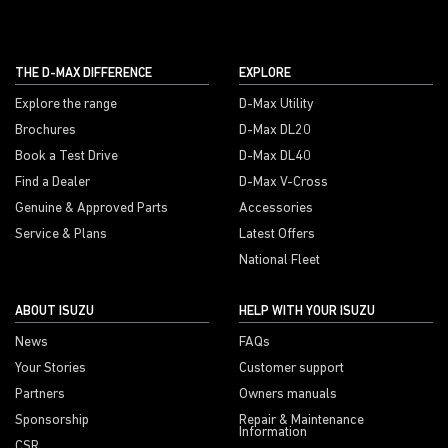
THE D-MAX DIFFERENCE
EXPLORE
Explore the range
D-Max Utility
Brochures
D-Max DL20
Book a Test Drive
D-Max DL40
Find a Dealer
D-Max V-Cross
Genuine & Approved Parts
Accessories
Service & Plans
Latest Offers
National Fleet
ABOUT ISUZU
HELP WITH YOUR ISUZU
News
FAQs
Your Stories
Customer support
Partners
Owners manuals
Sponsorship
Repair & Maintenance
Information
CSR