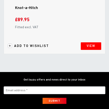
Knot-a-Hitch
£89.95
Fitted excl. VAT
ADD TO WISHLIST
VIEW
Get Isuzu offers and news direct to your inbox
SUBMIT