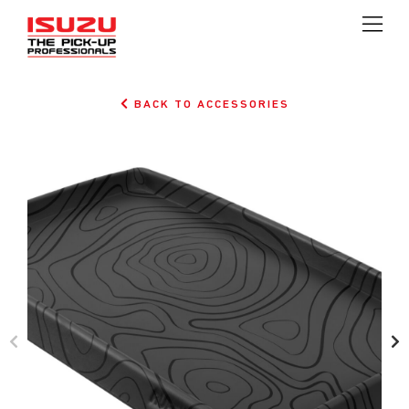
BACK TO ACCESSORIES