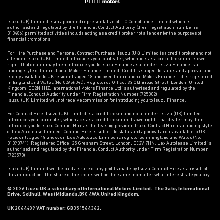
Isuzu (UK) Limited is an appointed representative of ITC Compliance Limited which is
authorised and regulated by the Financial Conduct Authority (their registration number is
313486) permitted activities include acting as a credit broker not a lender for the purposes of
financial promotions.
For Hire Purchase and Personal Contract Purchase: Isuzu (UK) Limited is a credit broker and not
a lender. Isuzu (UK) Limited introduces you to a dealer, which acts as a credit broker in its own
right. That dealer may then introduce you to Isuzu Finance as a lender. Isuzu Finance is a
trading style of International Motors Finance Limited. Credit is subject to status and approval and
is only available to UK residents aged 18 and over. International Motors Finance Ltd is registered
in England and Wales (No.02956040). Registered Office: 33 Old Broad Street, London, United
Kingdom, EC2N 1HZ. International Motors Finance Ltd is authorised and regulated by the
Financial Conduct Authority under Firm Registration Number (725002).
Isuzu (UK) Limited will not receive commission for introducing you to Isuzu Finance.
For Contract Hire: Isuzu (UK) Limited is a credit broker and not a lender. Isuzu (UK) Limited
introduces you to a dealer, which acts as a credit broker in its own right. That dealer may then
introduce you to Isuzu Contract Hire as the leasing provider. Isuzu Contract Hire is a trading style
of Lex Autolease Limited. Contract Hire is subject to status and approval and is available to UK
residents aged 18 and over. Lex Autolease Limited is registered in England and Wales (No.
01090741). Registered Office: 25 Gresham Street, London, EC2V 7HN. Lex Autolease Limited is
authorised and regulated by the Financial Conduct Authority under Firm Registration Number
(723570).
Isuzu (UK) Limited will be paid a share of any profits made by Isuzu Contract Hire as a result of
this introduction. The share of the profits will be the same, no matter what interest rate you pay.
© 2026 Isuzu UK a subsidiary of International Motors Limited. The Gate, International
Drive, Solihull, West Midlands,B90 4WA,United Kingdom,
UK 2064489 VAT number: GB351564362.