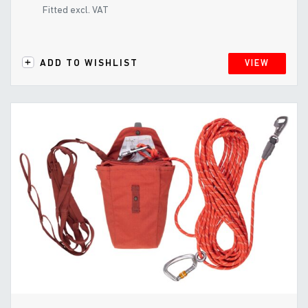
Fitted excl. VAT
ADD TO WISHLIST
VIEW