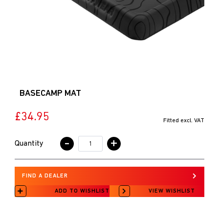
BASECAMP MAT
£34.95
Fitted excl. VAT
-
+
Quantity
FIND A DEALER
ADD TO WISHLIST
VIEW WISHLIST