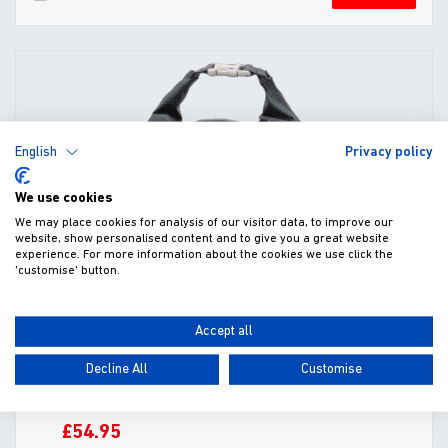
English
Privacy policy
We use cookies
We may place cookies for analysis of our visitor data, to improve our
website, show personalised content and to give you a great website
experience. For more information about the cookies we use click the
'customise' button.
Accept all
Decline All
Customise
Kibble Kaddie Portable Dog Food Carrier
£54.95