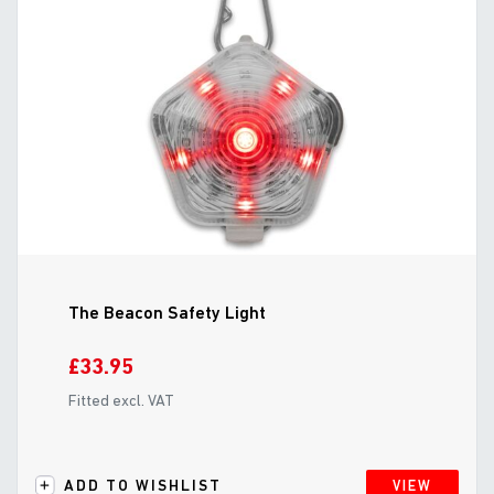
The Beacon Safety Light
£33.95
Fitted excl. VAT
ADD TO WISHLIST
VIEW