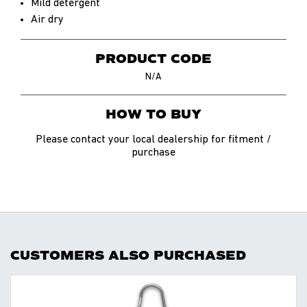
Mild detergent
Air dry
PRODUCT CODE
N/A
HOW TO BUY
Please contact your local dealership for fitment /
purchase
CUSTOMERS ALSO PURCHASED