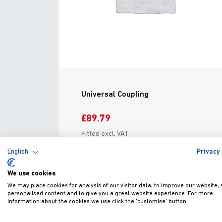
Universal Coupling
£89.79
Fitted excl. VAT
English
Privacy 
ADD TO WISHLIST
VIEW
We use cookies
We may place cookies for analysis of our visitor data, to improve our website,
personalised content and to give you a great website experience. For more
information about the cookies we use click the 'customise' button.