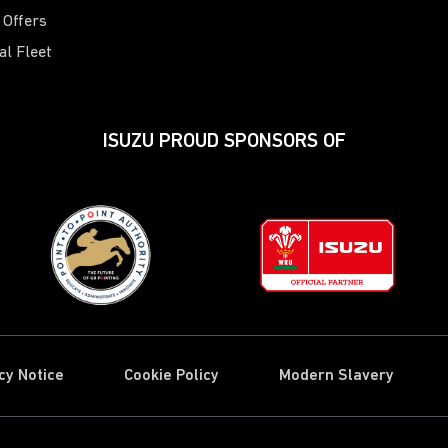
 Offers
al Fleet
ISUZU PROUD SPONSORS OF
cy Notice
Cookie Policy
Modern Slavery