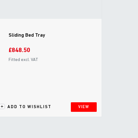
Sliding Bed Tray
£848.50
Fitted excl. VAT
ADD TO WISHLIST
VIEW