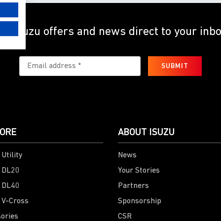
et Isuzu offers and news direct to your inb
SUBMIT
ORE
ABOUT ISUZU
Utility
News
 DL20
Your Stories
 DL40
Partners
 V-Cross
Sponsorship
ories
CSR