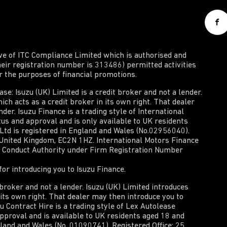
ive of ITC Compliance Limited which is authorised and
heir registration number is 313486) permitted activities
or the purposes of financial promotions.
e: Isuzu (UK) Limited is a credit broker and not a lender.
ich acts as a credit broker in its own right. That dealer
der. Isuzu Finance is a trading style of International
tus and approval and is only available to UK residents
 Ltd is registered in England and Wales (No.02956040).
, United Kingdom, EC2N 1HZ. International Motors Finance
al Conduct Authority under Firm Registration Number
or introducing you to Isuzu Finance.
t broker and not a lender. Isuzu (UK) Limited introduces
n its own right. That dealer may then introduce you to
zu Contract Hire is a trading style of Lex Autolease
approval and is available to UK residents aged 18 and
gland and Wales (No. 01090741). Registered Office: 25