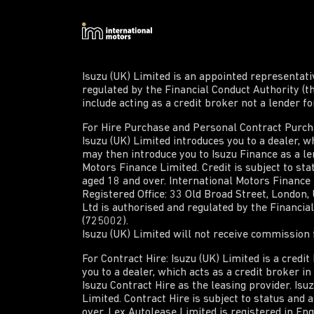
Isuzu (UK) Limited is an appointed representat
regulated by the Financial Conduct Authority (t
include acting as a credit broker not a lender f
For Hire Purchase and Personal Contract Purchas
Isuzu (UK) Limited introduces you to a dealer, wh
may then introduce you to Isuzu Finance as a len
Motors Finance Limited. Credit is subject to sta
aged 18 and over. International Motors Finance
Registered Office: 33 Old Broad Street, London
Ltd is authorised and regulated by the Financi
(725002).
Isuzu (UK) Limited will not receive commission f
For Contract Hire: Isuzu (UK) Limited is a credi
you to a dealer, which acts as a credit broker i
Isuzu Contract Hire as the leasing provider. Isu
Limited. Contract Hire is subject to status and 
over. Lex Autolease Limited is registered in En