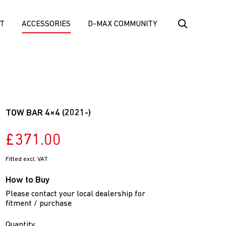
T
ACCESSORIES
D-MAX COMMUNITY
TOW BAR 4×4 (2021-)
£371.00
Fitted excl. VAT
How to Buy
Please contact your local dealership for
fitment / purchase
Quantity