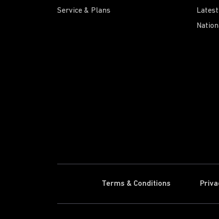
Service & Plans
Latest
Nation
Terms & Conditions
Priva