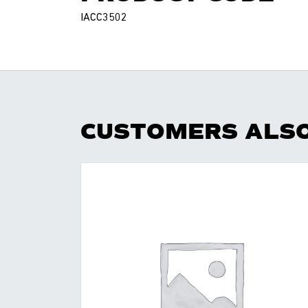
IACC3502
CUSTOMERS ALS