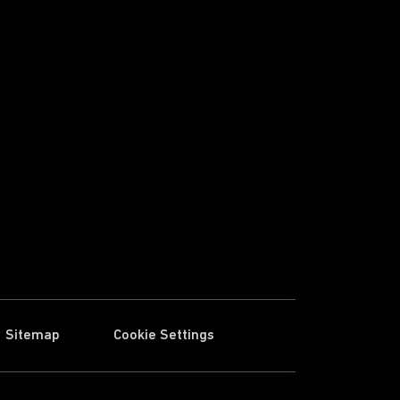
Sitemap
Cookie Settings