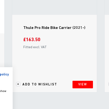
Thule Pro Ride Bike Carrier (2021-)
£163.50
Fitted excl. VAT
policy
ADD TO WISHLIST
VIEW
 show