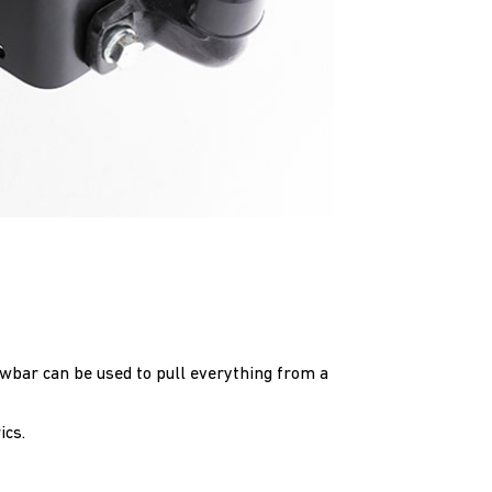
towbar can be used to pull everything from a
ics.