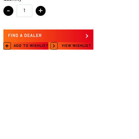
-
+
FIND A DEALER
ADD TO WISHLIST
VIEW WISHLIST