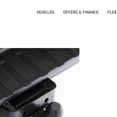
VEHICLES
OFFERS & FINANCE
FLEE