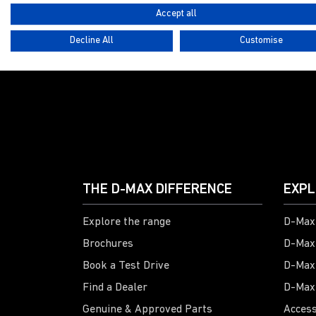
Accept all
Decline All
Customise
G
THE D-MAX DIFFERENCE
EXPL
Explore the range
D-Max 
Brochures
D-Max
Book a Test Drive
D-Max
Find a Dealer
D-Max
Genuine & Approved Parts
Access