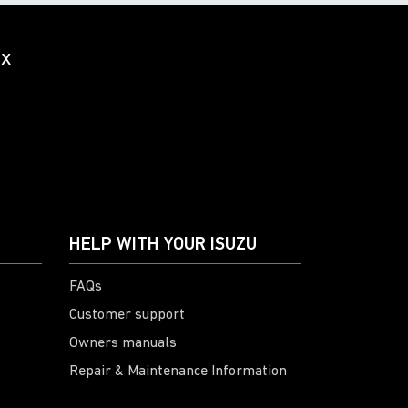
ox
HELP WITH YOUR ISUZU
FAQs
Customer support
Owners manuals
Repair & Maintenance Information