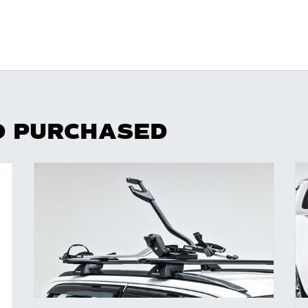
O PURCHASED