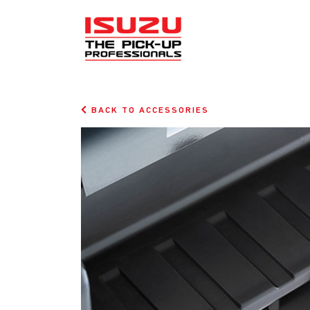
BACK TO ACCESSORIES