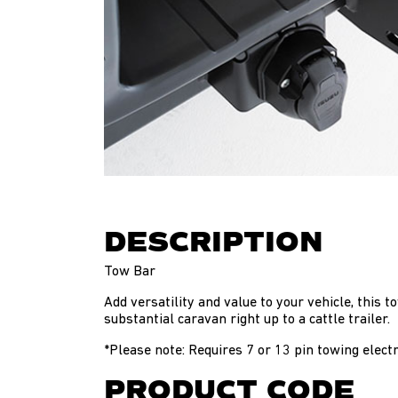
DESCRIPTION
Tow Bar
Add versatility and value to your vehicle, this 
substantial caravan right up to a cattle trailer.
*Please note: Requires 7 or 13 pin towing electr
PRODUCT CODE