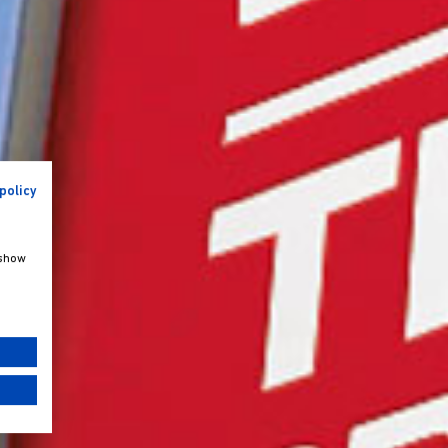
policy
 show