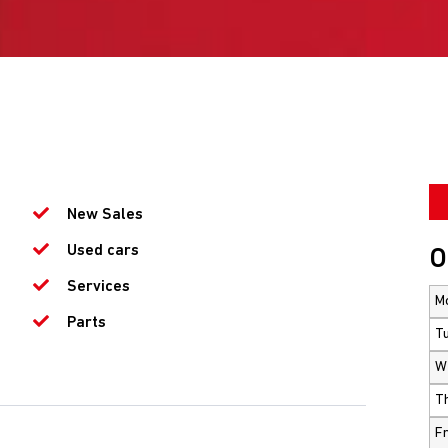
New Sales
Used cars
O
Services
M
Parts
T
W
T
Fr