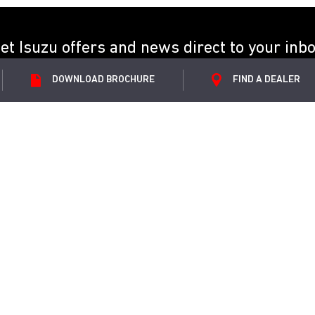
et Isuzu offers and news direct to your inb
DOWNLOAD
BROCHURE
FIND A
DEALER
SUBMIT
ORE
ABOUT ISUZU
Utility
News
 DL20
Your Stories
 DL40
Partners
 V-Cross
Sponsorship
ories
CSR