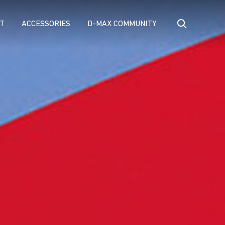
T
ACCESSORIES
D-MAX COMMUNITY