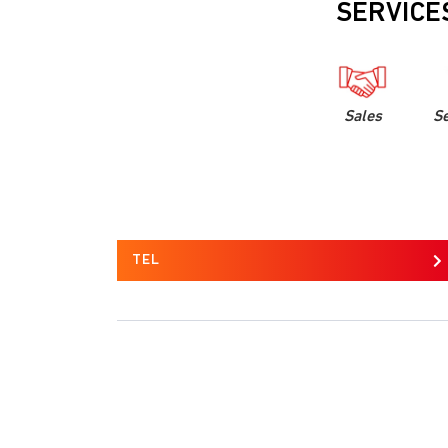
SERVICE
Sales
Se
TEL