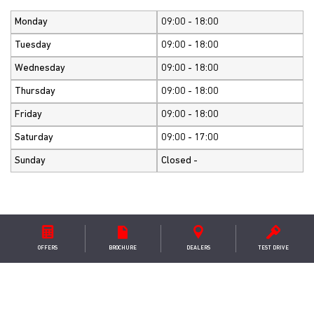
Monday
09:00 - 18:00
Tuesday
09:00 - 18:00
Wednesday
09:00 - 18:00
Thursday
09:00 - 18:00
Friday
09:00 - 18:00
Saturday
09:00 - 17:00
Sunday
Closed -
GET IN TOUCH
OFFERS
BROCHURE
DEALER
S
TEST DRIVE
K T Green Ltd
Leeds/Otley Road (A660) ,Pool in Wharfedale ,Leeds ,LS21
3DA