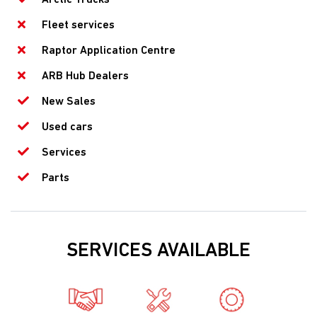
Fleet services
Raptor Application Centre
ARB Hub Dealers
New Sales
Used cars
Services
Parts
SERVICES AVAILABLE