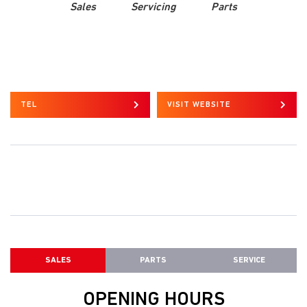
Sales
Servicing
Parts
TEL
VISIT WEBSITE
SALES
PARTS
SERVICE
OPENING HOURS