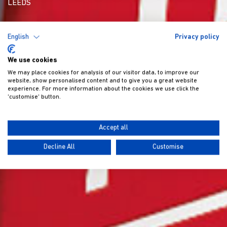
LEEDS
English
Privacy policy
We use cookies
We may place cookies for analysis of our visitor data, to improve our
website, show personalised content and to give you a great website
experience. For more information about the cookies we use click the
'customise' button.
Accept all
Decline All
Customise