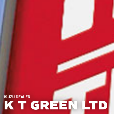
ISUZU DEALER
K T GREEN LTD