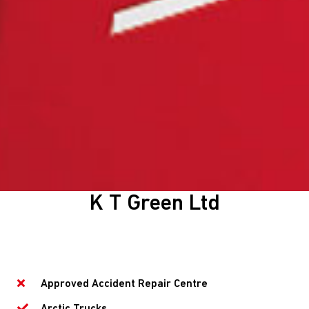
K T Green Ltd
Approved Accident Repair Centre
Arctic Trucks