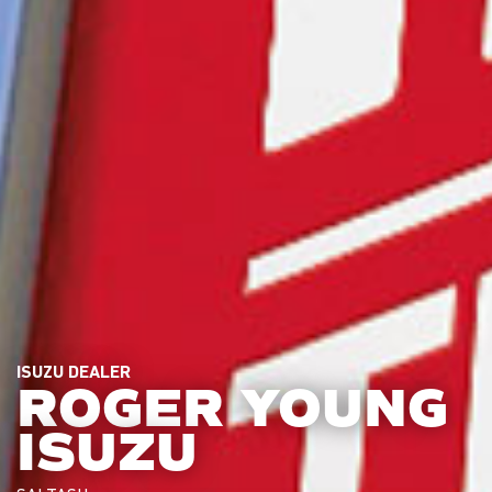
ISUZU DEALER
ROGER YOUNG
ISUZU