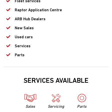
Fleet services
Raptor Application Centre
ARB Hub Dealers
New Sales
Used cars
Services
Parts
SERVICES AVAILABLE
Sales
Servicing
Parts