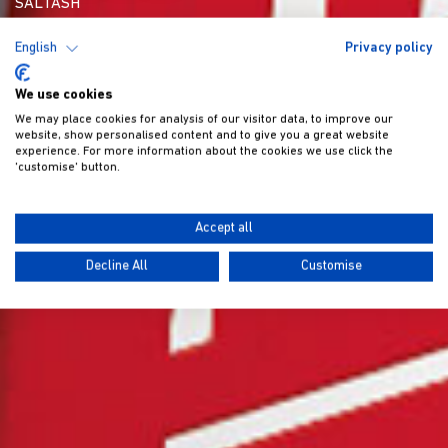
SALTASH
English
Privacy policy
We use cookies
We may place cookies for analysis of our visitor data, to improve our
website, show personalised content and to give you a great website
experience. For more information about the cookies we use click the
'customise' button.
Accept all
Decline All
Customise