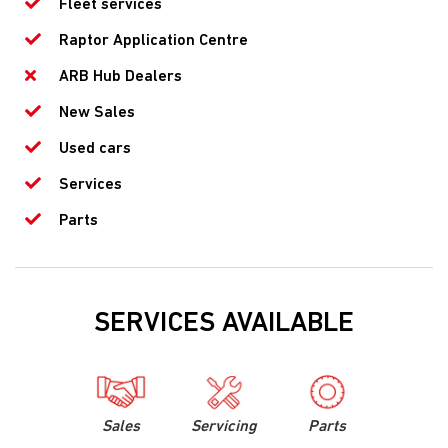
Fleet services
Raptor Application Centre
ARB Hub Dealers
New Sales
Used cars
Services
Parts
SERVICES AVAILABLE
Sales
Servicing
Parts