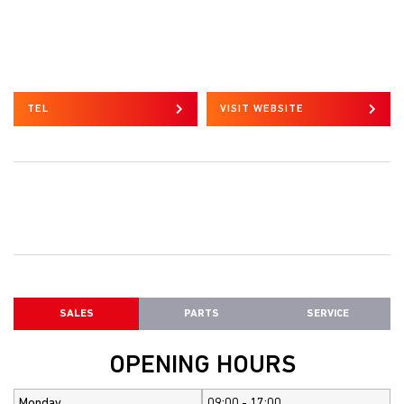
TEL
VISIT WEBSITE
SALES
PARTS
SERVICE
OPENING HOURS
Monday
09:00 - 17:00