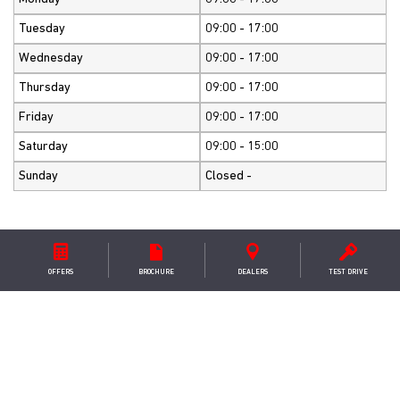
Tuesday
09:00 - 17:00
Wednesday
09:00 - 17:00
Thursday
09:00 - 17:00
Friday
09:00 - 17:00
Saturday
09:00 - 15:00
Sunday
Closed -
OFFERS
BROCHURE
DEALER
S
TEST DRIVE
GET IN TOUCH
S & S Services
8 Old Bridge Road ,Heathfield ,Ayr ,KA8 9SX
+441292880080