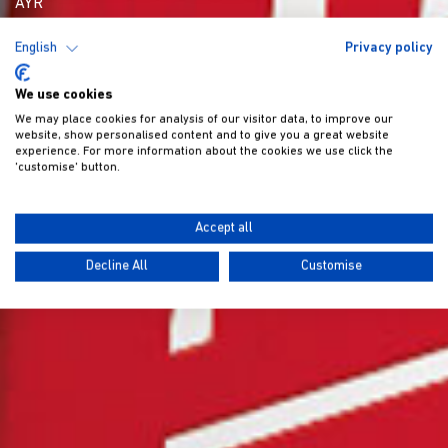
AYR
English
Privacy policy
We use cookies
We may place cookies for analysis of our visitor data, to improve our
website, show personalised content and to give you a great website
experience. For more information about the cookies we use click the
'customise' button.
Accept all
Decline All
Customise