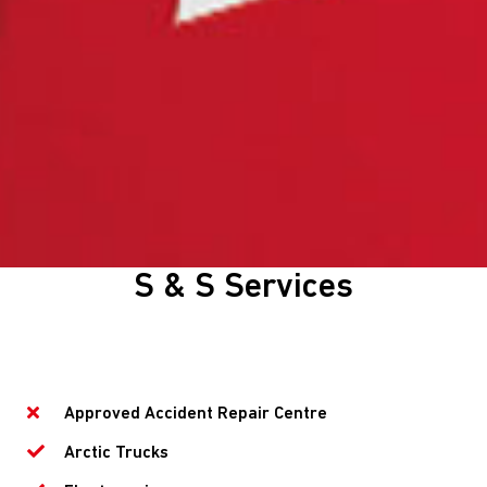
S & S Services
Approved Accident Repair Centre
Arctic Trucks