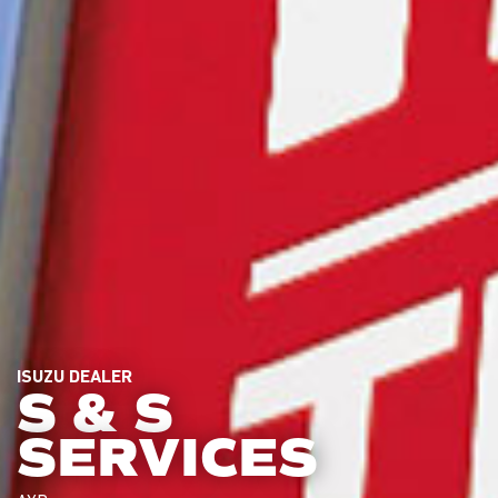
ISUZU DEALER
S & S
SERVICES