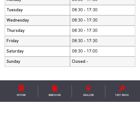
Tuesday
08:30 - 17:30
Wednesday
08:30 - 17:30
Thursday
08:30 - 17:30
Friday
08:30 - 17:30
Saturday
08:30 - 17:00
Sunday
Closed -
OFFERS
BROCHURE
DEALER
S
TEST DRIVE
GET IN TOUCH
Westaway Motors Ltd
Welford Road ,Spratton ,Northampton ,NN6 8JE
+441604847245