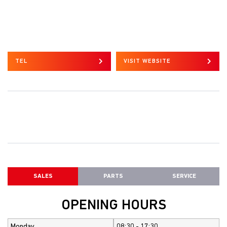
TEL
VISIT WEBSITE
SALES
PARTS
SERVICE
OPENING HOURS
Monday
08:30 - 17:30