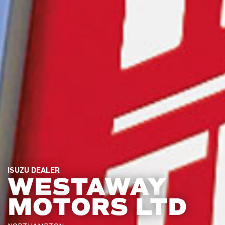
ISUZU DEALER
WESTAWAY
MOTORS LTD