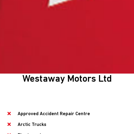
Westaway Motors Ltd
Approved Accident Repair Centre
Arctic Trucks