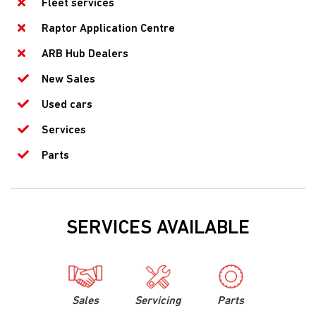
Fleet services
Raptor Application Centre
ARB Hub Dealers
New Sales
Used cars
Services
Parts
SERVICES AVAILABLE
Sales
Servicing
Parts