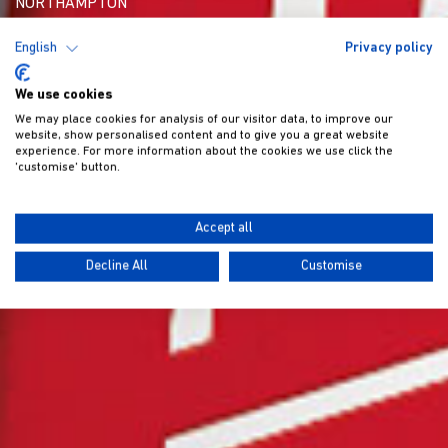
NORTHAMPTON
English
Privacy policy
We use cookies
We may place cookies for analysis of our visitor data, to improve our
website, show personalised content and to give you a great website
experience. For more information about the cookies we use click the
'customise' button.
Accept all
Decline All
Customise