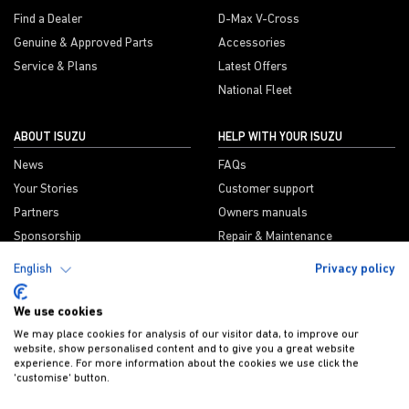
Find a Dealer
D-Max V-Cross
Genuine & Approved Parts
Accessories
Service & Plans
Latest Offers
National Fleet
ABOUT ISUZU
HELP WITH YOUR ISUZU
News
FAQs
Your Stories
Customer support
Partners
Owners manuals
Sponsorship
Repair & Maintenance
Information
CSR
English
Privacy policy
We use cookies
We may place cookies for analysis of our visitor data, to improve our
ISUZU PROUD SPONSORS OF
website, show personalised content and to give you a great website
experience. For more information about the cookies we use click the
'customise' button.