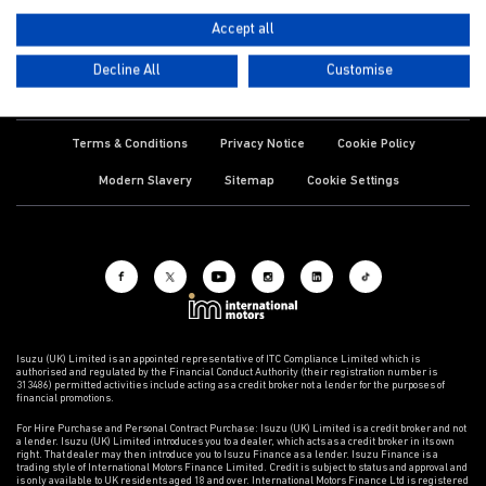
Accept all
Decline All
Customise
Terms & Conditions
Privacy Notice
Cookie Policy
Modern Slavery
Sitemap
Cookie Settings
Isuzu (UK) Limited is an appointed representative of ITC Compliance Limited which is
authorised and regulated by the Financial Conduct Authority (their registration number is
313486) permitted activities include acting as a credit broker not a lender for the purposes of
financial promotions.
For Hire Purchase and Personal Contract Purchase: Isuzu (UK) Limited is a credit broker and not
a lender. Isuzu (UK) Limited introduces you to a dealer, which acts as a credit broker in its own
right. That dealer may then introduce you to Isuzu Finance as a lender. Isuzu Finance is a
trading style of International Motors Finance Limited. Credit is subject to status and approval and
is only available to UK residents aged 18 and over. International Motors Finance Ltd is registered