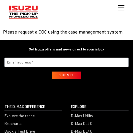
Please request a COC using the case management system.
Get Isuzu offers and news direct to your inbox
SUBMIT
THE D-MAX DIFFERENCE
EXPLORE
Explore the range
D-Max Utility
Brochures
D-Max DL20
Book a Test Drive
D-Max DL40