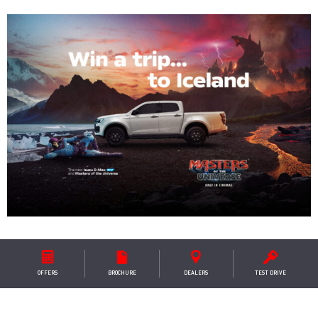
ESCAPE TO THE LAND OF ICE
AND FIRE
OFFERS
BROCHURE
DEALER
S
TEST DRIVE