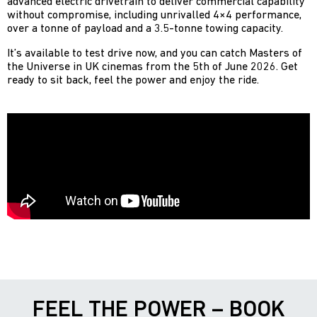
advanced electric drivetrain to deliver commercial capability
without compromise, including unrivalled 4×4 performance,
over a tonne of payload and a 3.5-tonne towing capacity.
It’s available to test drive now, and you can catch Masters of
the Universe in UK cinemas from the 5th of June 2026. Get
ready to sit back, feel the power and enjoy the ride.
FEEL THE POWER – BOOK