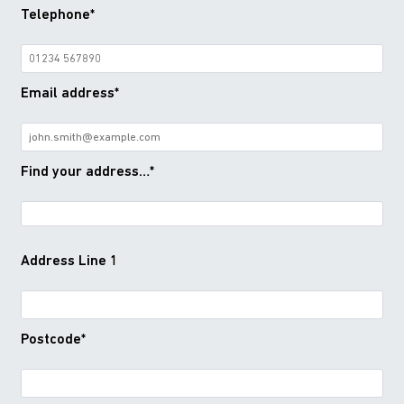
Telephone*
Email address*
Find your address…*
Address Line 1
Postcode*