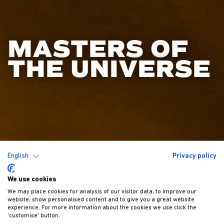
MASTERS OF
THE UNIVERSE
English
Privacy policy
We use cookies
We may place cookies for analysis of our visitor data, to improve our
website, show personalised content and to give you a great website
experience. For more information about the cookies we use click the
'customise' button.