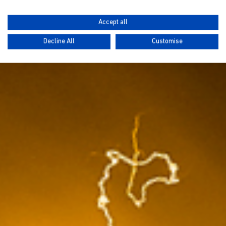
Accept all
Decline All
Customise