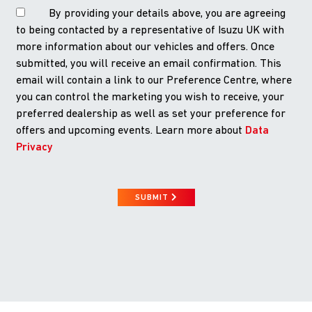
By providing your details above, you are agreeing
to being contacted by a representative of Isuzu UK with
more information about our vehicles and offers. Once
submitted, you will receive an email confirmation. This
email will contain a link to our Preference Centre, where
you can control the marketing you wish to receive, your
preferred dealership as well as set your preference for
offers and upcoming events. Learn more about
Data
Privacy
SUBMIT