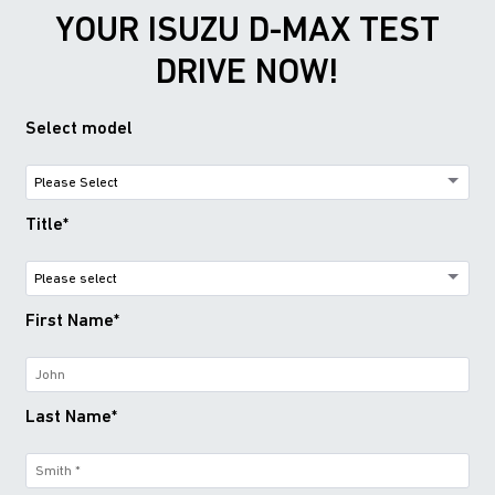
YOUR ISUZU D-MAX TEST
DRIVE NOW!
Select model
Title*
First Name*
Last Name*