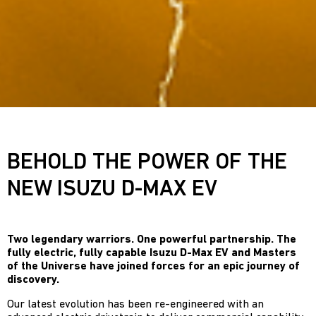
BEHOLD THE POWER OF THE
NEW ISUZU D-MAX EV
Two legendary warriors. One powerful partnership. The
fully electric, fully capable Isuzu D-Max EV and Masters
of the Universe have joined forces for an epic journey of
discovery.
Our latest evolution has been re-engineered with an