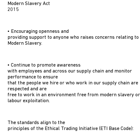
Modern Slavery Act
2015
• Encouraging openness and
providing support to anyone who raises concerns relating to
Modern Slavery.
• Continue to promote awareness
with employees and across our supply chain and monitor
performance to ensure
that the people we hire or who work in our supply chain are
respected and are
free to work in an environment free from modern slavery or
labour exploitation.
The standards align to the
principles of the Ethical Trading Initiative (ETI Base Code):