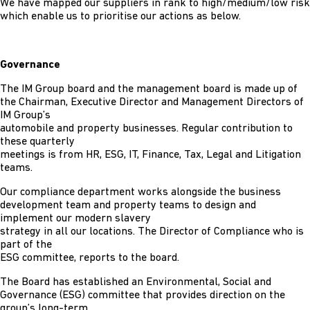
We have mapped our suppliers in rank to high/medium/low risk
which enable us to prioritise our actions as below.
Governance
The IM Group board and the management board is made up of
the Chairman, Executive Director and Management Directors of
IM Group’s
automobile and property businesses. Regular contribution to
these quarterly
meetings is from HR, ESG, IT, Finance, Tax, Legal and Litigation
teams.
Our compliance department works alongside the business
development team and property teams to design and
implement our modern slavery
strategy in all our locations. The Director of Compliance who is
part of the
ESG committee, reports to the board.
The Board has established an Environmental, Social and
Governance (ESG) committee that provides direction on the
group’s long-term