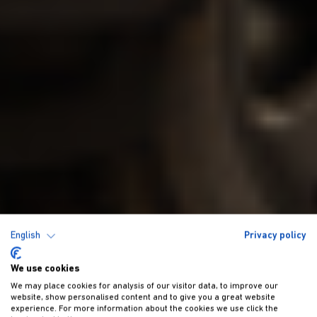
English
Privacy policy
We use cookies
We may place cookies for analysis of our visitor data, to improve our
website, show personalised content and to give you a great website
experience. For more information about the cookies we use click the