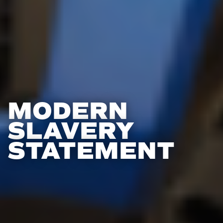
MODERN
SLAVERY
STATEMENT