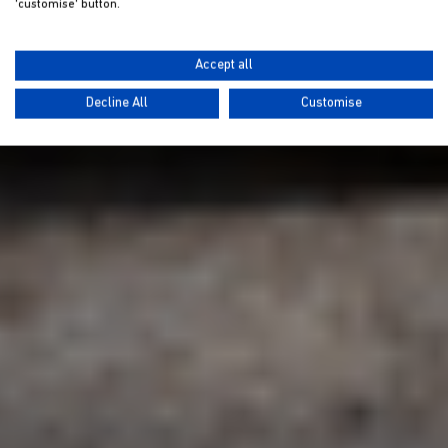
'customise' button.
Accept all
Decline All
Customise