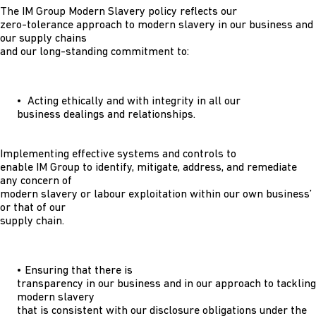
The IM Group Modern Slavery policy reflects our
zero-tolerance approach to modern slavery in our business and
our supply chains
and our long-standing commitment to:
• Acting ethically and with integrity in all our
business dealings and relationships.
Implementing effective systems and controls to
enable IM Group to identify, mitigate, address, and remediate
any concern of
modern slavery or labour exploitation within our own business’
or that of our
supply chain.
• Ensuring that there is
transparency in our business and in our approach to tackling
modern slavery
that is consistent with our disclosure obligations under the