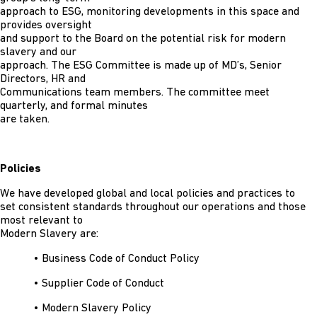
approach to ESG, monitoring developments in this space and
provides oversight
and support to the Board on the potential risk for modern
slavery and our
approach. The ESG Committee is made up of MD’s, Senior
Directors, HR and
Communications team members. The committee meet
quarterly, and formal minutes
are taken.
Policies
We have developed global and local policies and practices to
set consistent standards throughout our operations and those
most relevant to
Modern Slavery are:
• Business Code of Conduct Policy
• Supplier Code of Conduct
• Modern Slavery Policy