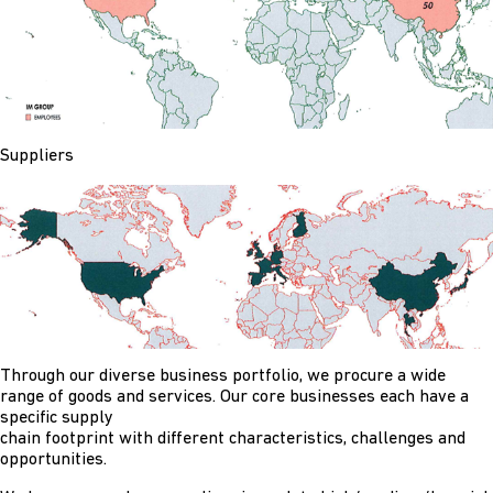
Suppliers
Through our diverse business portfolio, we procure a wide
range of goods and services. Our core businesses each have a
specific supply
chain footprint with different characteristics, challenges and
opportunities.