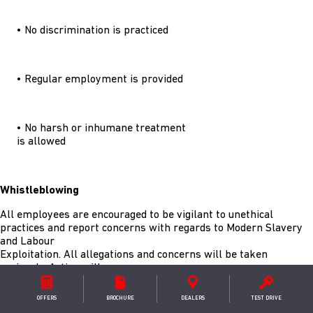
• No discrimination is practiced
• Regular employment is provided
• No harsh or inhumane treatment
is allowed
Whistleblowing
All employees are encouraged to be vigilant to unethical
practices and report concerns with regards to Modern Slavery
and Labour
Exploitation. All allegations and concerns will be taken
seriously. Action will
be taken to investigate any breaches of our policies. Our Modern
Slavery Policy
OFFERS
BROCHURE
DEALER
S
TEST DRIVE
found here confirms that our employees and supply chain