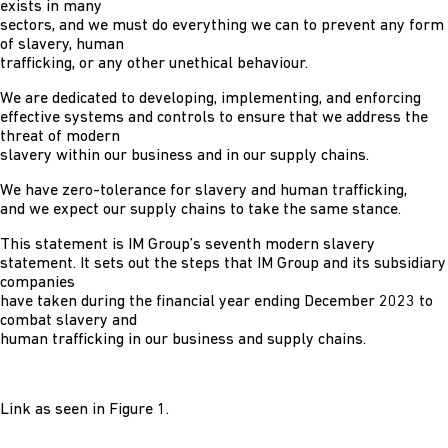
exists in many
sectors, and we must do everything we can to prevent any form
of slavery, human
trafficking, or any other unethical behaviour.
We are dedicated to developing, implementing, and enforcing
effective systems and controls to ensure that we address the
threat of modern
slavery within our business and in our supply chains.
We have zero-tolerance for slavery and human trafficking,
and we expect our supply chains to take the same stance.
This statement is IM Group’s seventh modern slavery
statement. It sets out the steps that IM Group and its subsidiary
companies
have taken during the financial year ending December 2023 to
combat slavery and
human trafficking in our business and supply chains.
Link as seen in Figure 1.