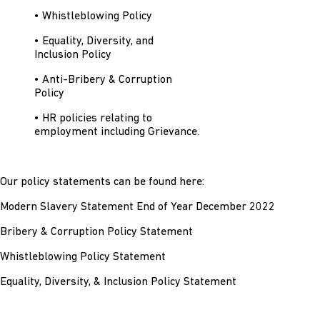
• Whistleblowing Policy
• Equality, Diversity, and
Inclusion Policy
• Anti-Bribery & Corruption
Policy
• HR policies relating to
employment including Grievance.
Our policy statements can be found here:
Modern Slavery Statement End of Year December 2022
Bribery & Corruption Policy Statement
Whistleblowing Policy Statement
Equality, Diversity, & Inclusion Policy Statement