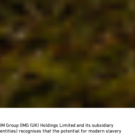
IM Group (IMG (UK) Holdings Limited and its subsidiary
entities) recognises that the potential for modern slavery