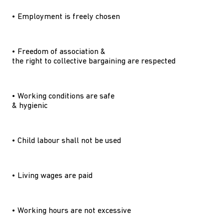
• Employment is freely chosen
• Freedom of association &
the right to collective bargaining are respected
• Working conditions are safe
& hygienic
• Child labour shall not be used
• Living wages are paid
• Working hours are not excessive