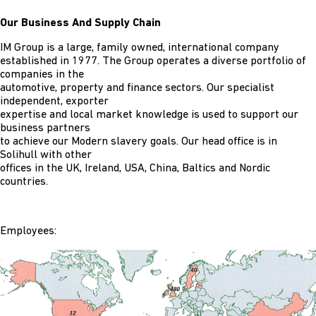
Our Business And Supply Chain
IM Group is a large, family owned, international company
established in 1977. The Group operates a diverse portfolio of
companies in the
automotive, property and finance sectors. Our specialist
independent, exporter
expertise and local market knowledge is used to support our
business partners
to achieve our Modern slavery goals. Our head office is in
Solihull with other
offices in the UK, Ireland, USA, China, Baltics and Nordic
countries.
Employees: