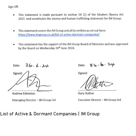
List of Active & Dormant Companies | IM Group