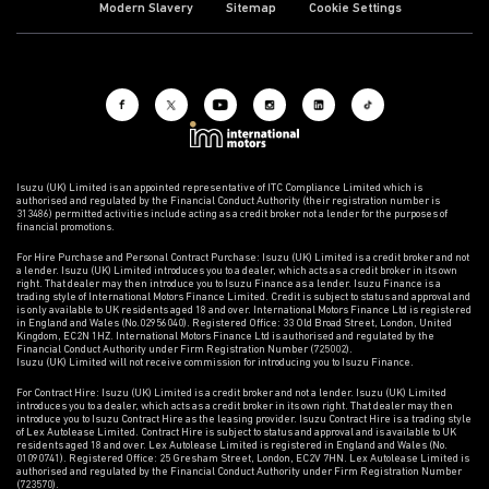
Modern Slavery
Sitemap
Cookie Settings
Isuzu (UK) Limited is an appointed representative of ITC Compliance Limited which is
authorised and regulated by the Financial Conduct Authority (their registration number is
313486) permitted activities include acting as a credit broker not a lender for the purposes of
financial promotions.
For Hire Purchase and Personal Contract Purchase: Isuzu (UK) Limited is a credit broker and not
a lender. Isuzu (UK) Limited introduces you to a dealer, which acts as a credit broker in its own
right. That dealer may then introduce you to Isuzu Finance as a lender. Isuzu Finance is a
trading style of International Motors Finance Limited. Credit is subject to status and approval and
is only available to UK residents aged 18 and over. International Motors Finance Ltd is registered
in England and Wales (No.02956040). Registered Office: 33 Old Broad Street, London, United
Kingdom, EC2N 1HZ. International Motors Finance Ltd is authorised and regulated by the
Financial Conduct Authority under Firm Registration Number (725002).
Isuzu (UK) Limited will not receive commission for introducing you to Isuzu Finance.
For Contract Hire: Isuzu (UK) Limited is a credit broker and not a lender. Isuzu (UK) Limited
introduces you to a dealer, which acts as a credit broker in its own right. That dealer may then
introduce you to Isuzu Contract Hire as the leasing provider. Isuzu Contract Hire is a trading style
of Lex Autolease Limited. Contract Hire is subject to status and approval and is available to UK
residents aged 18 and over. Lex Autolease Limited is registered in England and Wales (No.
01090741). Registered Office: 25 Gresham Street, London, EC2V 7HN. Lex Autolease Limited is
authorised and regulated by the Financial Conduct Authority under Firm Registration Number
(723570).