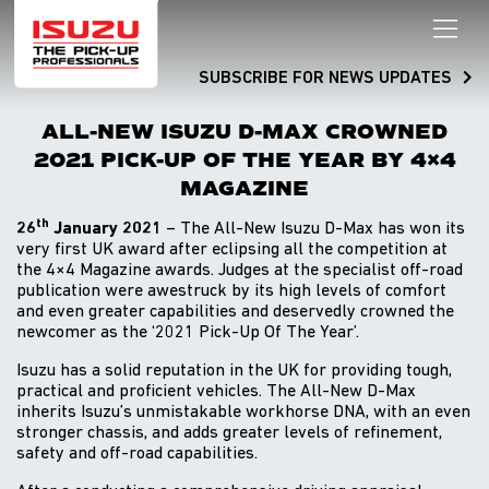
SUBSCRIBE FOR NEWS UPDATES
ALL-NEW ISUZU D-MAX CROWNED
2021 PICK-UP OF THE YEAR BY 4×4
MAGAZINE
th
26
January 2021
– The All-New Isuzu D-Max has won its
very first UK award after eclipsing all the competition at
the 4×4 Magazine awards. Judges at the specialist off-road
publication were awestruck by its high levels of comfort
and even greater capabilities and deservedly crowned the
newcomer as the ‘2021 Pick-Up Of The Year’.
Isuzu has a solid reputation in the UK for providing tough,
practical and proficient vehicles. The All-New D-Max
inherits Isuzu’s unmistakable workhorse DNA, with an even
stronger chassis, and adds greater levels of refinement,
safety and off-road capabilities.