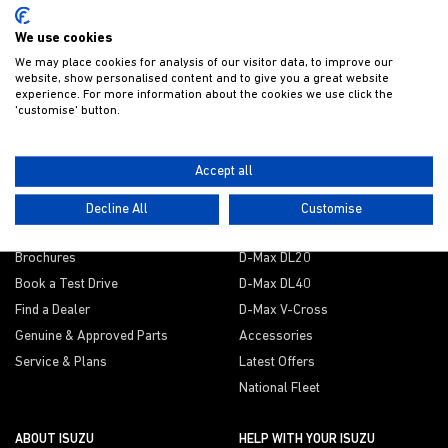
Get Isuzu offers and news direct to your inbox
We use cookies
We may place cookies for analysis of our visitor data, to improve our
website, show personalised content and to give you a great website
experience. For more information about the cookies we use click the
SUBMIT
'customise' button.
Accept all
THE D-MAX DIFFERENCE
EXPLORE
Decline All
Customise
Explore the range
D-Max Utility
Brochures
D-Max DL20
Book a Test Drive
D-Max DL40
Find a Dealer
D-Max V-Cross
Genuine & Approved Parts
Accessories
Service & Plans
Latest Offers
National Fleet
ABOUT ISUZU
HELP WITH YOUR ISUZU