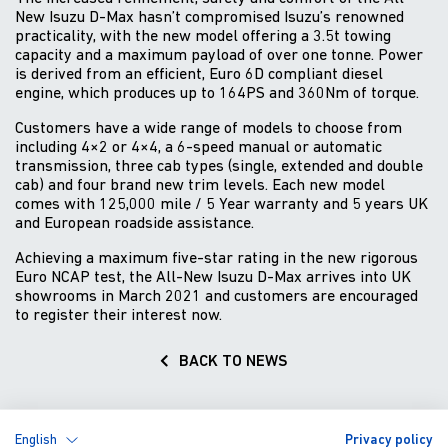
New Isuzu D-Max hasn’t compromised Isuzu’s renowned
practicality, with the new model offering a 3.5t towing
capacity and a maximum payload of over one tonne. Power
is derived from an efficient, Euro 6D compliant diesel
engine, which produces up to 164PS and 360Nm of torque.
Customers have a wide range of models to choose from
including 4×2 or 4×4, a 6-speed manual or automatic
transmission, three cab types (single, extended and double
cab) and four brand new trim levels. Each new model
comes with 125,000 mile / 5 Year warranty and 5 years UK
and European roadside assistance.
Achieving a maximum five-star rating in the new rigorous
Euro NCAP test, the All-New Isuzu D-Max arrives into UK
showrooms in March 2021 and customers are encouraged
to register their interest now.
BACK TO NEWS
English
Privacy policy