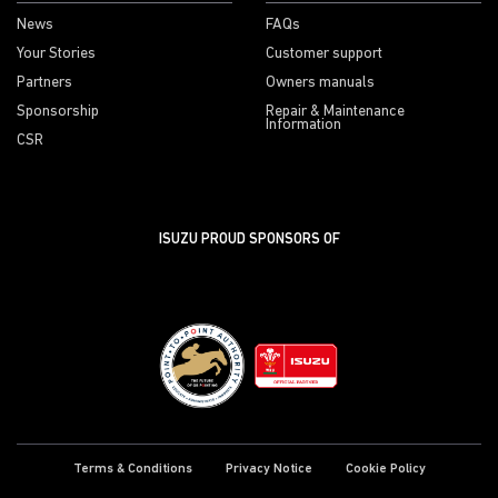
News
FAQs
Your Stories
Customer support
Partners
Owners manuals
Sponsorship
Repair & Maintenance
Information
CSR
ISUZU PROUD SPONSORS OF
Terms & Conditions
Privacy Notice
Cookie Policy