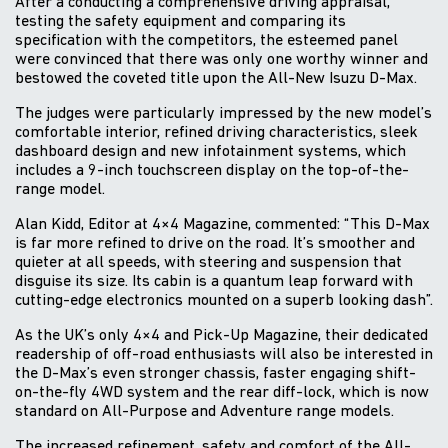
After a conducting a comprehensive driving appraisal,
testing the safety equipment and comparing its
specification with the competitors, the esteemed panel
were convinced that there was only one worthy winner and
bestowed the coveted title upon the All-New Isuzu D-Max.
The judges were particularly impressed by the new model’s
comfortable interior, refined driving characteristics, sleek
dashboard design and new infotainment systems, which
includes a 9-inch touchscreen display on the top-of-the-
range model.
Alan Kidd, Editor at 4×4 Magazine, commented: “This D-Max
is far more refined to drive on the road. It’s smoother and
quieter at all speeds, with steering and suspension that
disguise its size. Its cabin is a quantum leap forward with
cutting-edge electronics mounted on a superb looking dash”.
As the UK’s only 4×4 and Pick-Up Magazine, their dedicated
readership of off-road enthusiasts will also be interested in
the D-Max’s even stronger chassis, faster engaging shift-
on-the-fly 4WD system and the rear diff-lock, which is now
standard on All-Purpose and Adventure range models.
The increased refinement, safety and comfort of the All-