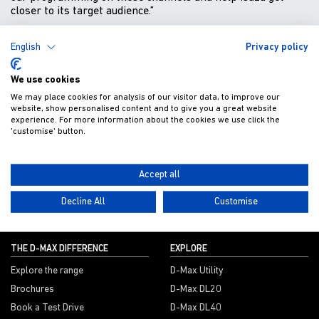
closer to its target audience.”
BACK TO NEWS
English
Privacy policy
We use cookies
We may place cookies for analysis of our visitor data, to improve our
website, show personalised content and to give you a great website
Get Isuzu offers and news direct to your inbox
experience. For more information about the cookies we use click the
'customise' button.
SUBMIT
Accept all
Decline All
Customise
THE D-MAX DIFFERENCE
EXPLORE
Explore the range
D-Max Utility
Brochures
D-Max DL20
Book a Test Drive
D-Max DL40