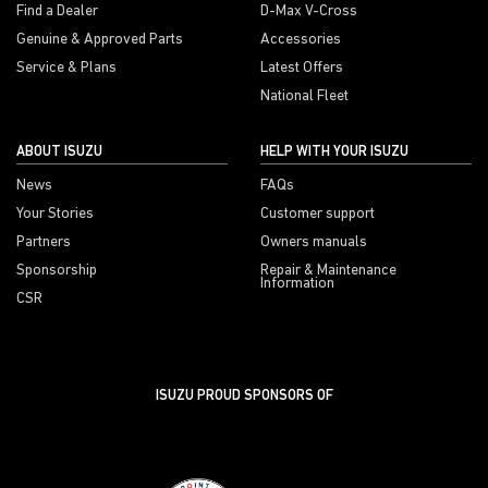
Find a Dealer
D-Max V-Cross
Genuine & Approved Parts
Accessories
Service & Plans
Latest Offers
National Fleet
ABOUT ISUZU
HELP WITH YOUR ISUZU
News
FAQs
Your Stories
Customer support
Partners
Owners manuals
Sponsorship
Repair & Maintenance
Information
CSR
ISUZU PROUD SPONSORS OF