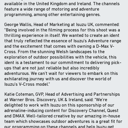
available in the United Kingdom and Ireland. The channels
feature a wide range of motoring and adventure
programming, among other entertaining genres.
George Wallis, Head of Marketing at Isuzu UK, commented:
“Being involved in the filming process for this shoot was a
thrilling experience in itself. We wanted to create an ident
that truly reflected the essence of Isuzu’s Adventure range
and the excitement that comes with owning a D-Max V-
Cross. From the stunning Welsh landscapes to the
exploration of outdoor possibilities with the vehicle, this
ident is a testament to our commitment to delivering pick-
ups that are not just reliable but also incredibly
adventurous. We can’t wait for viewers to embark on this
exhilarating journey with us and discover the world of
Isuzu’s V-Cross model.”
Katie Coteman, GVP, Head of Advertising and Partnerships
at Warner Bros. Discovery, UK & Ireland, said: “We’re
delighted to work with Isuzu on this sponsorship of our
adrenaline-inducing content for Discovery Channel, Quest
and DMAX. Well-tailored creative by our amazing in-house
team which showcases outdoor adventures is a great fit for
our programming on these channels and help Isuzu get