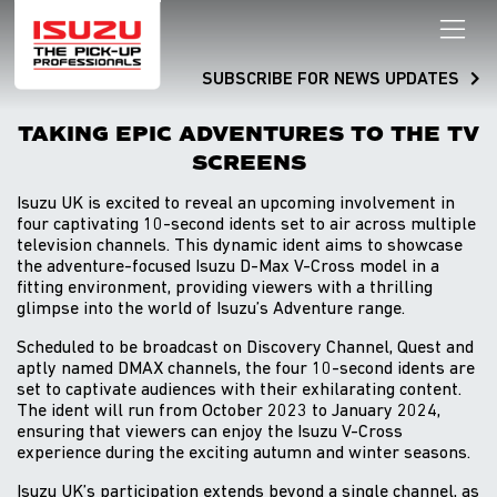
SUBSCRIBE FOR NEWS UPDATES
TAKING EPIC ADVENTURES TO THE TV
SCREENS
Isuzu UK is excited to reveal an upcoming involvement in
four captivating 10-second idents set to air across multiple
television channels. This dynamic ident aims to showcase
the adventure-focused Isuzu D-Max V-Cross model in a
fitting environment, providing viewers with a thrilling
glimpse into the world of Isuzu’s Adventure range.
Scheduled to be broadcast on Discovery Channel, Quest and
aptly named DMAX channels, the four 10-second idents are
set to captivate audiences with their exhilarating content.
The ident will run from October 2023 to January 2024,
ensuring that viewers can enjoy the Isuzu V-Cross
experience during the exciting autumn and winter seasons.
Isuzu UK’s participation extends beyond a single channel, as