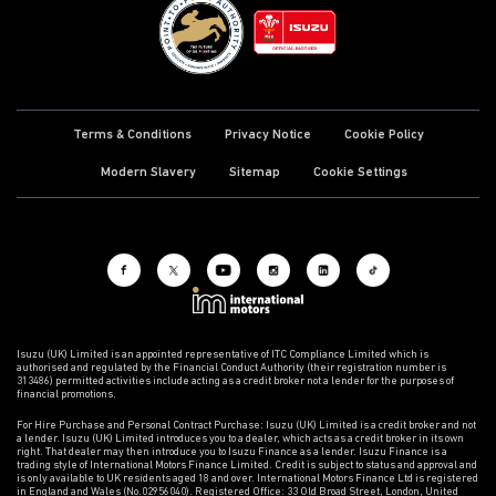
Terms & Conditions
Privacy Notice
Cookie Policy
Modern Slavery
Sitemap
Cookie Settings
Isuzu (UK) Limited is an appointed representative of ITC Compliance Limited which is
authorised and regulated by the Financial Conduct Authority (their registration number is
313486) permitted activities include acting as a credit broker not a lender for the purposes of
financial promotions.
For Hire Purchase and Personal Contract Purchase: Isuzu (UK) Limited is a credit broker and not
a lender. Isuzu (UK) Limited introduces you to a dealer, which acts as a credit broker in its own
right. That dealer may then introduce you to Isuzu Finance as a lender. Isuzu Finance is a
trading style of International Motors Finance Limited. Credit is subject to status and approval and
is only available to UK residents aged 18 and over. International Motors Finance Ltd is registered
in England and Wales (No.02956040). Registered Office: 33 Old Broad Street, London, United