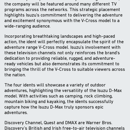
the company will be featured around many different TV
programs across the networks. This strategic placement
highlights Isuzu’s commitment to delivering the adventure
and excitement synonymous with the V-Cross model to a
wide-ranging audience.
Incorporating breathtaking landscapes and high-paced
action, the ident will perfectly encapsulate the spirit of the
adventure range V-Cross model. Isuzu’s involvement with
these television channels not only reinforces the brand’s
dedication to providing reliable, rugged, and adventure-
ready vehicles but also demonstrates its commitment to
bringing the thrill of the V-Cross to suitable viewers across
the nation.
The four idents will showcase a variety of outdoor
adventures, highlighting the versatility of the Isuzu D-Max
model. With activities such as camping, rock climbing,
mountain biking and kayaking, the idents successfully
capture how the Isuzu D-Max truly sponsors epic
adventures.
Discovery Channel, Quest and DMAX are Warner Bros.
Discovery’s British and Irish free-to-air television channels