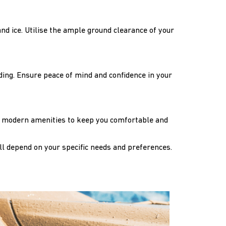
and ice. Utilise the ample ground clearance of your
ading. Ensure peace of mind and confidence in your
the modern amenities to keep you comfortable and
ll depend on your specific needs and preferences.