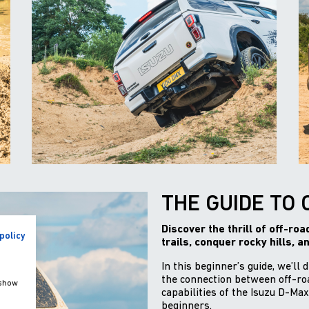
THE GUIDE TO 
Discover the thrill of off-ro
policy
trails, conquer rocky hills, a
In this beginner’s guide, we’ll 
the connection between off-roa
 show
capabilities of the Isuzu D-Max
beginners.