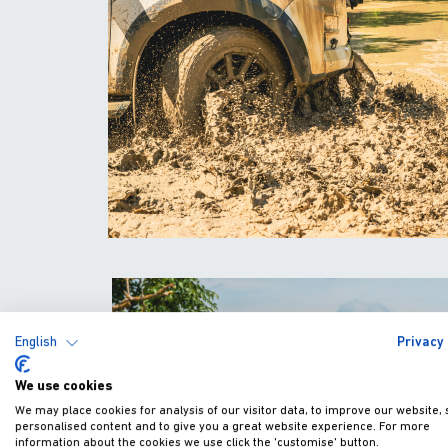
English
Privacy 
We use cookies
We may place cookies for analysis of our visitor data, to improve our website,
personalised content and to give you a great website experience. For more
information about the cookies we use click the 'customise' button.