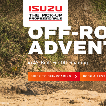
OFF-R
ADVEN
4x4's Built For Off-Roading
GUIDE TO OFF-ROADING
BOOK A TEST