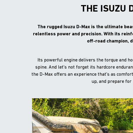
THE ISUZU 
The rugged Isuzu D-Max is the ultimate beas
relentless power and precision. With its rein
off-road champion, d
Its powerful engine delivers the torque and h
spine. And let’s not forget its hardcore endur
the D-Max offers an experience that’s as comforta
up, and prepare for 