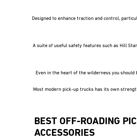
Designed to enhance traction and control, particul
A suite of useful safety features such as Hill St
Even in the heart of the wilderness you should 
Most modern pick-up trucks has its own strengths
BEST OFF-ROADING PI
ACCESSORIES