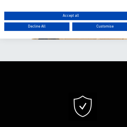
Accept all
Decline All
Customise