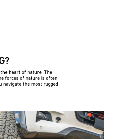
G?
the heart of nature. The
e forces of nature is often
ou navigate the most rugged