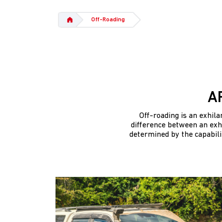
Off-Roading
A
Off-roading is an exhil
difference between an exhi
determined by the capabili