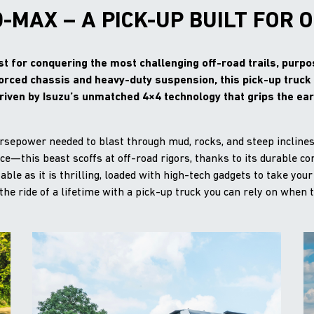
D-MAX – A PICK-UP BUILT FOR 
t for conquering the most challenging off-road trails, purpose
forced chassis and heavy-duty suspension, this pick-up truc
riven by Isuzu’s unmatched 4×4 technology that grips the eart
orsepower needed to blast through mud, rocks, and steep incline
ance—this beast scoffs at off-road rigors, thanks to its durable 
ble as it is thrilling, loaded with high-tech gadgets to take your
the ride of a lifetime with a pick-up truck you can rely on when 