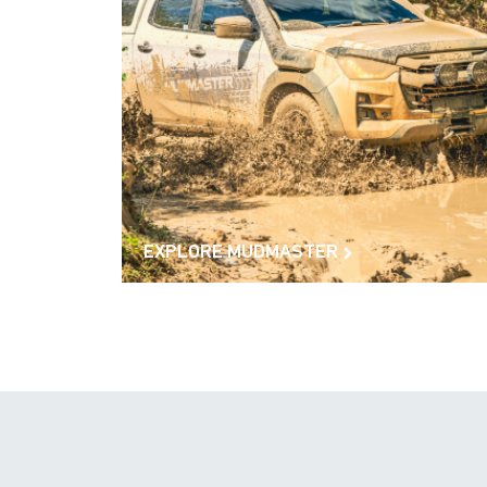
EXPLORE MUDMASTER