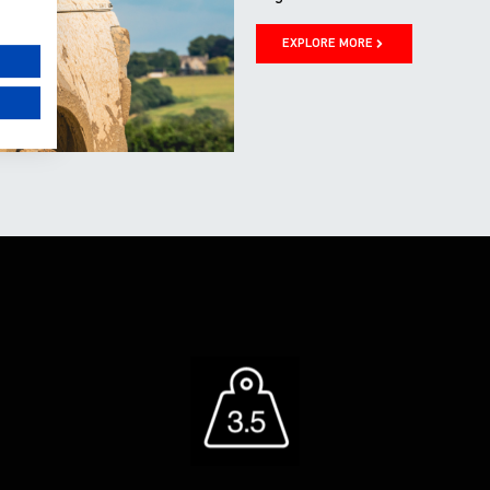
EXPLORE MORE