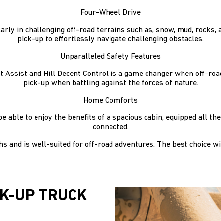
Four-Wheel Drive
arly in challenging off-road terrains such as, snow, mud, rocks, 
pick-up to effortlessly navigate challenging obstacles.
Unparalleled Safety Features
art Assist and Hill Decent Control is a game changer when off-ro
pick-up when battling against the forces of nature.
Home Comforts
be able to enjoy the benefits of a spacious cabin, equipped all 
connected.
 and is well-suited for off-road adventures. The best choice wi
CK-UP TRUCK