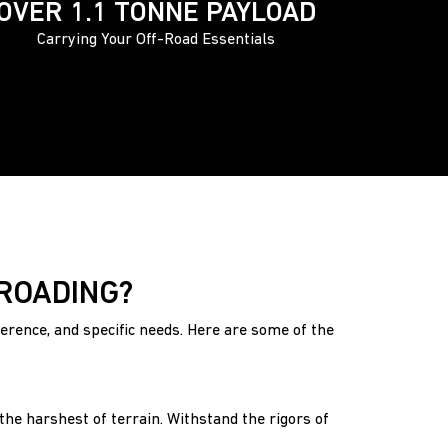
OVER 1.1 TONNE PAYLOAD
Carrying Your Off-Road Essentials
-ROADING?
ference, and specific needs. Here are some of the
he harshest of terrain. Withstand the rigors of