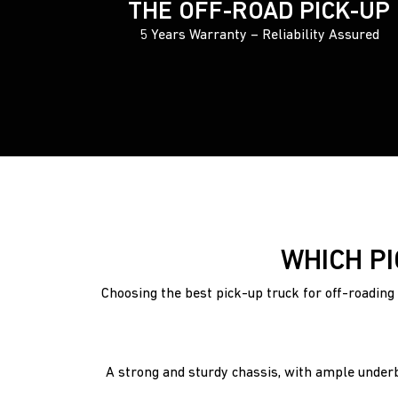
THE OFF-ROAD PICK-UP
5 Years Warranty – Reliability Assured
WHICH PI
Choosing the best pick-up truck for off-roading 
A strong and sturdy chassis, with ample underb