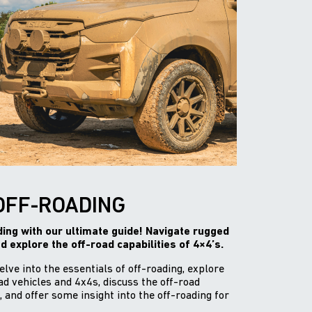
OFF-ROADING
ading with our ultimate guide! Navigate rugged
nd explore the off-road capabilities of 4×4’s.
delve into the essentials of off-roading, explore
d vehicles and 4x4s, discuss the off-road
, and offer some insight into the off-roading for