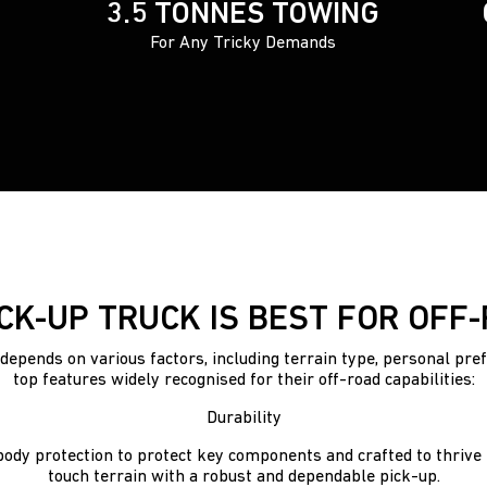
3.5 TONNES TOWING
For Any Tricky Demands
CK-UP TRUCK IS BEST FOR OFF
depends on various factors, including terrain type, personal pre
top features widely recognised for their off-road capabilities:
Durability
ody protection to protect key components and crafted to thrive t
touch terrain with a robust and dependable pick-up.