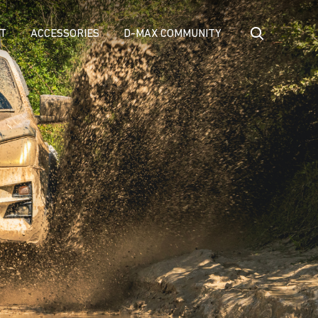
T
ACCESSORIES
D-MAX COMMUNITY