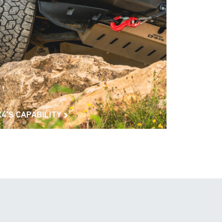
X4'S CAPABILITY