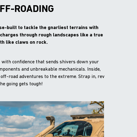
OFF-ROADING
-built to tackle the gnarliest terrains with
k charges through rough landscapes like a true
h like claws on rock.
s with confidence that sends shivers down your
components and unbreakable mechanicals. Inside,
 off-road adventures to the extreme. Strap in, rev
the going gets tough!