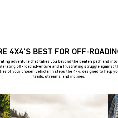
RE 4X4’S BEST FOR OFF-ROADIN
arating adventure that takes you beyond the beaten path and into 
larating off-road adventure and a frustrating struggle against th
ties of your chosen vehicle. In steps the 4×4, designed to help y
trails, streams, and inclines.