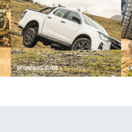
BEGINNERS GUIDE
4