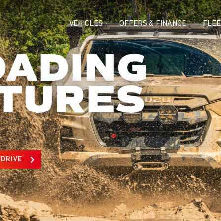
VEHICLES
OFFERS & FINANCE
FLEE
OADING
TURES
 DRIVE