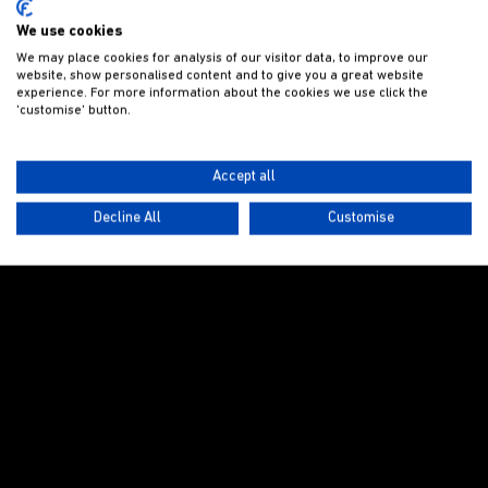
We use cookies
We may place cookies for analysis of our visitor data, to improve our
website, show personalised content and to give you a great website
experience. For more information about the cookies we use click the
'customise' button.
Accept all
Decline All
Customise