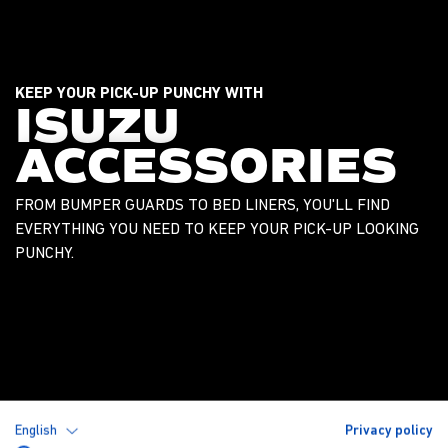
KEEP YOUR PICK-UP PUNCHY WITH
ISUZU
ACCESSORIES
FROM BUMPER GUARDS TO BED LINERS, YOU'LL FIND
EVERYTHING YOU NEED TO KEEP YOUR PICK-UP LOOKING
PUNCHY.
English
Privacy policy