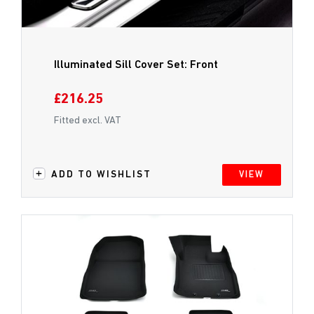
Illuminated Sill Cover Set: Front
£216.25
Fitted excl. VAT
ADD TO WISHLIST
VIEW