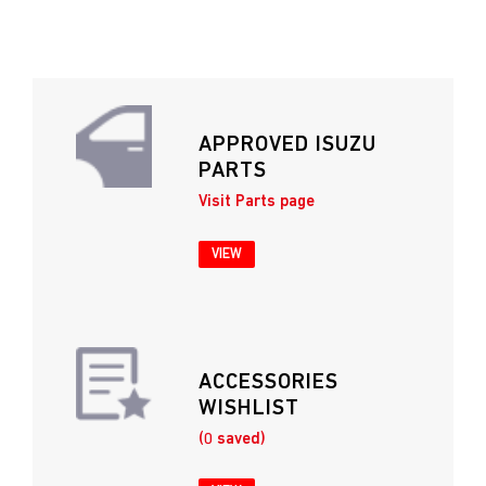
APPROVED ISUZU
PARTS
Visit Parts page
VIEW
ACCESSORIES
WISHLIST
(0 saved)