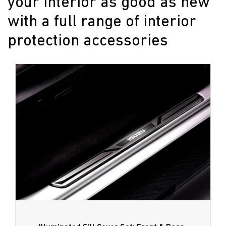
your interior as good as new
with a full range of interior
protection accessories