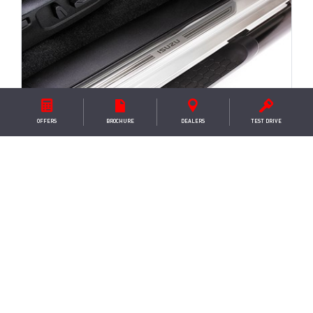
OFFERS
BROCHURE
DEALER
S
TEST DRIVE
Sill Cover Set: Front & Rear
£116.17
Fitted excl. VAT
ADD TO WISHLIST
VIEW