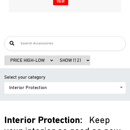
VIEW
Select your category
Interior Protection
:
Keep