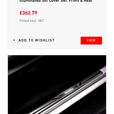
Illuminated Sill Cover Set: Front & Rear
£362.79
Fitted excl. VAT
ADD TO WISHLIST
VIEW