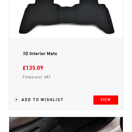
3D Interior Mats
£135.09
Fitted excl. VAT
ADD TO WISHLIST
VIEW