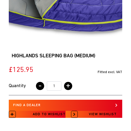
HIGHLANDS SLEEPING BAG (MEDIUM)
£125.95
Fitted excl. VAT
-
+
Quantity
FIND A DEALER
ADD TO WISHLIST
VIEW WISHLIST