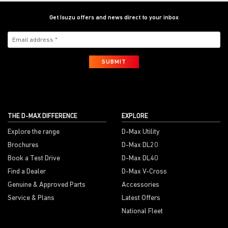
Get Isuzu offers and news direct to your inbox
SUBMIT
THE D-MAX DIFFERENCE
EXPLORE
Explore the range
D-Max Utility
Brochures
D-Max DL20
Book a Test Drive
D-Max DL40
Find a Dealer
D-Max V-Cross
Genuine & Approved Parts
Accessories
Service & Plans
Latest Offers
National Fleet