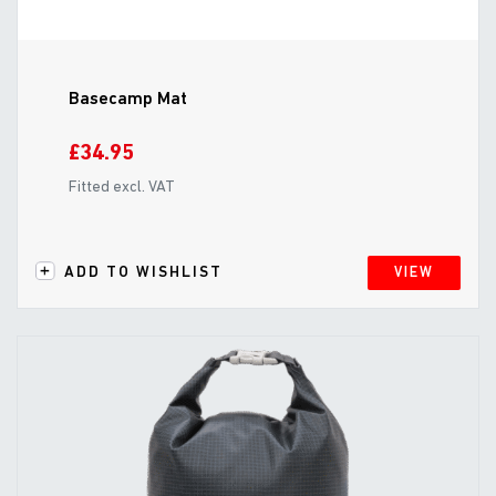
Basecamp Mat
£34.95
Fitted excl. VAT
ADD TO WISHLIST
VIEW