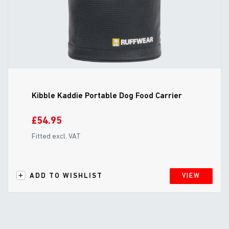
Kibble Kaddie Portable Dog Food Carrier
£54.95
Fitted excl. VAT
ADD TO WISHLIST
VIEW