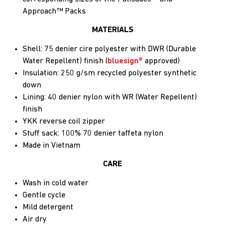
Approach™ Packs
MATERIALS
Shell: 75 denier cire polyester with DWR (Durable
Water Repellent) finish (
bluesign®
approved)
Insulation: 250 g/sm recycled polyester synthetic
down
Lining: 40 denier nylon with WR (Water Repellent)
finish
YKK reverse coil zipper
Stuff sack: 100% 70 denier taffeta nylon
Made in Vietnam
CARE
Wash in cold water
Gentle cycle
Mild detergent
Air dry