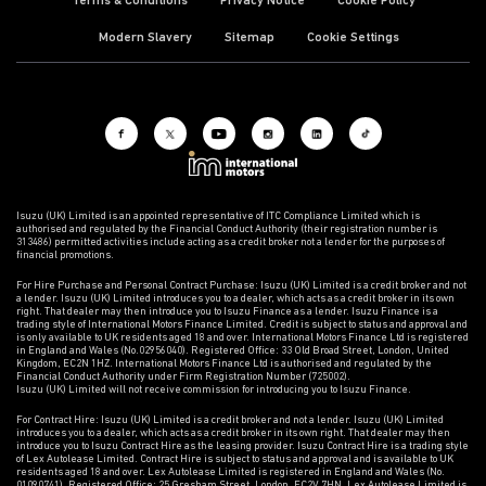
Terms & Conditions
Privacy Notice
Cookie Policy
Modern Slavery
Sitemap
Cookie Settings
Isuzu (UK) Limited is an appointed representative of ITC Compliance Limited which is
authorised and regulated by the Financial Conduct Authority (their registration number is
313486) permitted activities include acting as a credit broker not a lender for the purposes of
financial promotions.
For Hire Purchase and Personal Contract Purchase: Isuzu (UK) Limited is a credit broker and not
a lender. Isuzu (UK) Limited introduces you to a dealer, which acts as a credit broker in its own
right. That dealer may then introduce you to Isuzu Finance as a lender. Isuzu Finance is a
trading style of International Motors Finance Limited. Credit is subject to status and approval and
is only available to UK residents aged 18 and over. International Motors Finance Ltd is registered
in England and Wales (No.02956040). Registered Office: 33 Old Broad Street, London, United
Kingdom, EC2N 1HZ. International Motors Finance Ltd is authorised and regulated by the
Financial Conduct Authority under Firm Registration Number (725002).
Isuzu (UK) Limited will not receive commission for introducing you to Isuzu Finance.
For Contract Hire: Isuzu (UK) Limited is a credit broker and not a lender. Isuzu (UK) Limited
introduces you to a dealer, which acts as a credit broker in its own right. That dealer may then
introduce you to Isuzu Contract Hire as the leasing provider. Isuzu Contract Hire is a trading style
of Lex Autolease Limited. Contract Hire is subject to status and approval and is available to UK
residents aged 18 and over. Lex Autolease Limited is registered in England and Wales (No.
01090741). Registered Office: 25 Gresham Street, London, EC2V 7HN. Lex Autolease Limited is