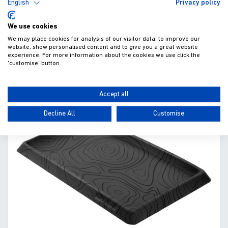
English
Privacy policy
£33.95
We use cookies
Fitted excl. VAT
We may place cookies for analysis of our visitor data, to improve our
website, show personalised content and to give you a great website
experience. For more information about the cookies we use click the
'customise' button.
ADD TO WISHLIST
VIEW
Accept all
Decline All
Customise