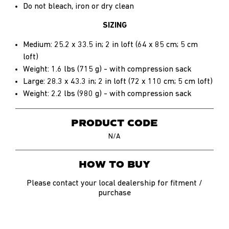
Do not bleach, iron or dry clean
SIZING
Medium: 25.2 x 33.5 in; 2 in loft (64 x 85 cm; 5 cm
loft)
Weight: 1.6 lbs (715 g) - with compression sack
Large: 28.3 x 43.3 in; 2 in loft (72 x 110 cm; 5 cm loft)
Weight: 2.2 lbs (980 g) - with compression sack
PRODUCT CODE
N/A
HOW TO BUY
Please contact your local dealership for fitment /
purchase