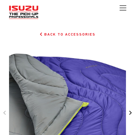
BACK TO ACCESSORIES