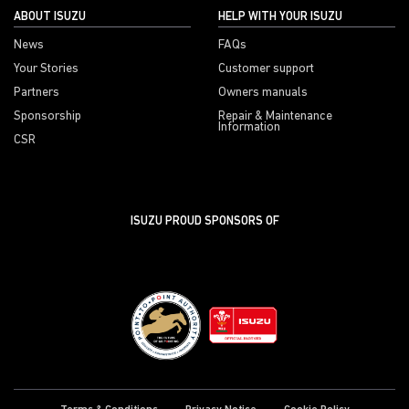
ABOUT ISUZU
HELP WITH YOUR ISUZU
News
FAQs
Your Stories
Customer support
Partners
Owners manuals
Sponsorship
Repair & Maintenance
Information
CSR
ISUZU PROUD SPONSORS OF