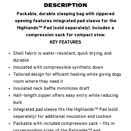
DESCRIPTION
Packable, durable sleeping bag with zippered
opening features integrated pad sleeve for the
Highlands™ Pad (sold separately). Includes a
compression sack for compact stow.
KEY FEATURES
Shell fabric is water-resistant, quick drying, and
durable
Insulated with compressible synthetic down
Tailored design for efficient heating while giving dogs
room where they need it
Insulated neck baffle minimizes draft
Half-length zipper offers easy entry while reducing
bulk
Integrated pad sleeve fits the Highlands™ Pad (sold
separately) for additional insulation and cushion
Packable with included compression sack – fits in
corresponding sizes of the Palisades™ and