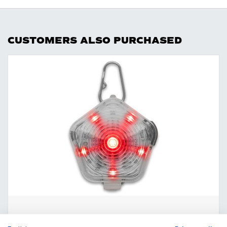
CUSTOMERS ALSO PURCHASED
The Beacon Safety Light