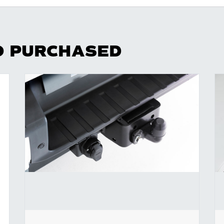
O PURCHASED