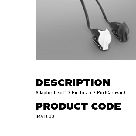
DESCRIPTION
Adaptor Lead 13 Pin to 2 x 7 Pin (Caravan)
PRODUCT CODE
IMA1000