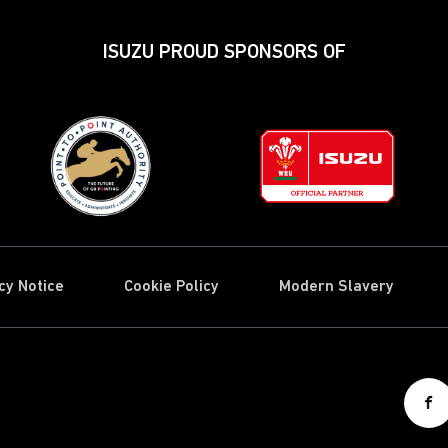
ISUZU PROUD SPONSORS OF
cy Notice
Cookie Policy
Modern Slavery