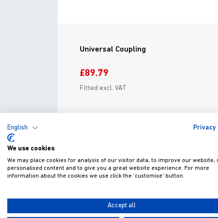
Universal Coupling
£89.79
Fitted excl. VAT
ADD TO WISHLIST
VIEW
English
Privacy 
We use cookies
We may place cookies for analysis of our visitor data, to improve our website,
personalised content and to give you a great website experience. For more
information about the cookies we use click the 'customise' button.
G
Accept all