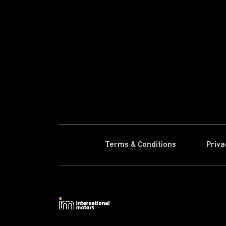
Terms & Conditions
Priva