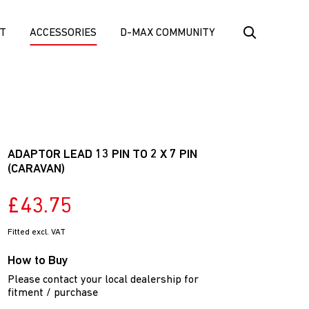
T
ACCESSORIES
D-MAX COMMUNITY
ADAPTOR LEAD 13 PIN TO 2 X 7 PIN
(CARAVAN)
£43.75
Fitted excl. VAT
How to Buy
Please contact your local dealership for
fitment / purchase