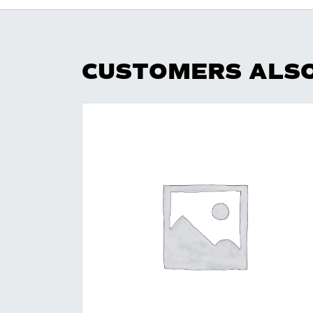
CUSTOMERS ALS