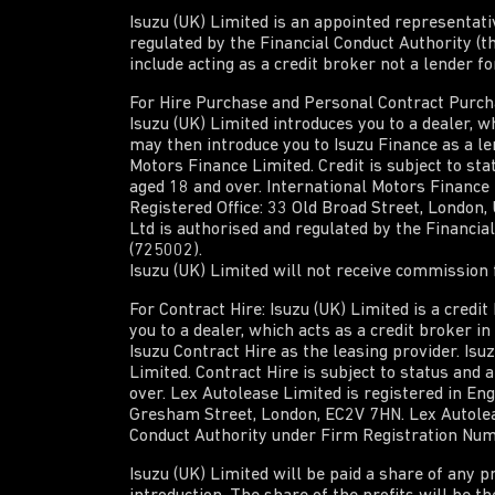
Isuzu (UK) Limited is an appointed representat
regulated by the Financial Conduct Authority (t
include acting as a credit broker not a lender f
For Hire Purchase and Personal Contract Purchas
Isuzu (UK) Limited introduces you to a dealer, wh
may then introduce you to Isuzu Finance as a len
Motors Finance Limited. Credit is subject to sta
aged 18 and over. International Motors Finance
Registered Office: 33 Old Broad Street, London
Ltd is authorised and regulated by the Financi
(725002).
Isuzu (UK) Limited will not receive commission f
For Contract Hire: Isuzu (UK) Limited is a credi
you to a dealer, which acts as a credit broker i
Isuzu Contract Hire as the leasing provider. Isu
Limited. Contract Hire is subject to status and 
over. Lex Autolease Limited is registered in En
Gresham Street, London, EC2V 7HN. Lex Autoleas
Conduct Authority under Firm Registration Nu
Isuzu (UK) Limited will be paid a share of any p