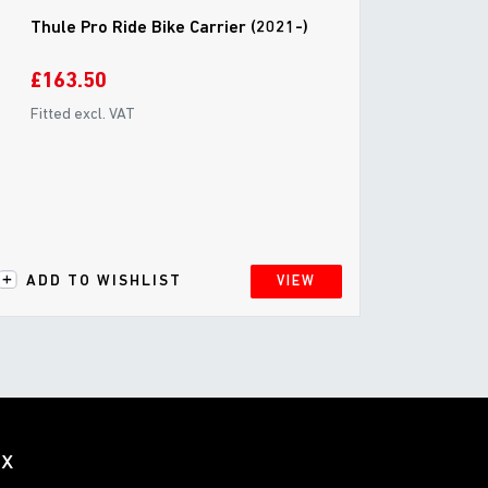
Thule Pro Ride Bike Carrier (2021-)
£163.50
Fitted excl. VAT
ADD TO WISHLIST
VIEW
ox