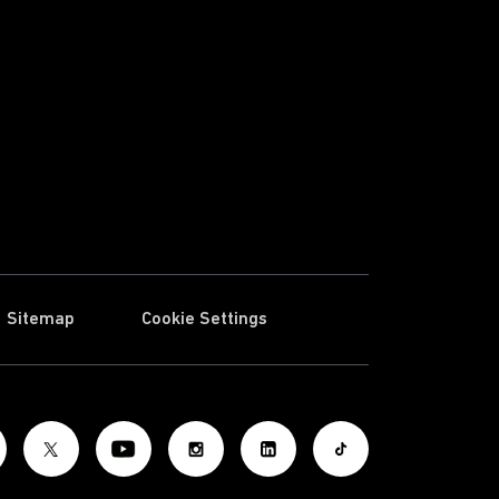
Sitemap
Cookie Settings