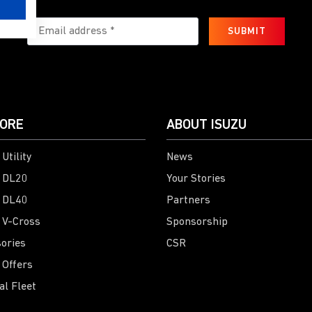
SUBMIT
ORE
ABOUT ISUZU
Utility
News
 DL20
Your Stories
 DL40
Partners
 V-Cross
Sponsorship
ories
CSR
 Offers
al Fleet