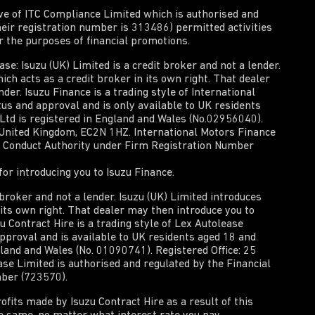
ive of ITC Compliance Limited which is authorised and
heir registration number is 313486) permitted activities
or the purposes of financial promotions.
e: Isuzu (UK) Limited is a credit broker and not a lender.
ich acts as a credit broker in its own right. That dealer
der. Isuzu Finance is a trading style of International
tus and approval and is only available to UK residents
 Ltd is registered in England and Wales (No.02956040).
, United Kingdom, EC2N 1HZ. International Motors Finance
al Conduct Authority under Firm Registration Number
or introducing you to Isuzu Finance.
t broker and not a lender. Isuzu (UK) Limited introduces
n its own right. That dealer may then introduce you to
zu Contract Hire is a trading style of Lex Autolease
approval and is available to UK residents aged 18 and
gland and Wales (No. 01090741). Registered Office: 25
e Limited is authorised and regulated by the Financial
mber (723570).
rofits made by Isuzu Contract Hire as a result of this