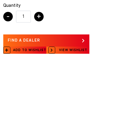
Quantity
-
+
FIND A DEALER
ADD TO WISHLIST
VIEW WISHLIST