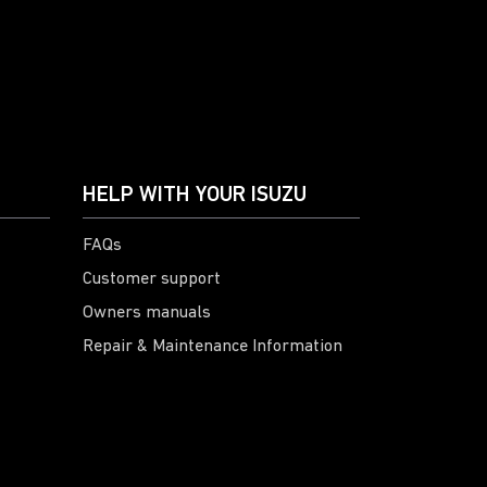
HELP WITH YOUR ISUZU
FAQs
Customer support
Owners manuals
Repair & Maintenance Information