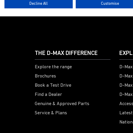
Decline All
Customise
THE D-MAX DIFFERENCE
EXPL
Explore the range
D-Max 
Brochures
D-Max
Book a Test Drive
D-Max
Find a Dealer
D-Max
Genuine & Approved Parts
Access
Service & Plans
Latest
Nation