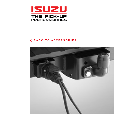
BACK TO ACCESSORIES