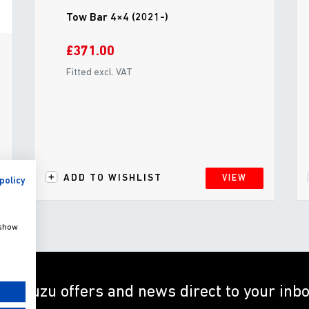
Tow Bar 4×4 (2021-)
£371.00
Fitted excl. VAT
ADD TO WISHLIST
VIEW
policy
 show
et Isuzu offers and news direct to your inb