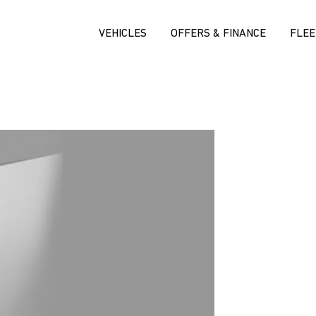
VEHICLES
OFFERS & FINANCE
FLEE